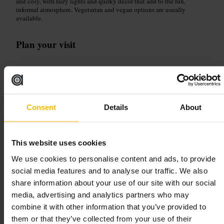
and cosy, with fairy lights and quirky decor that add to the fun,
informal atmosphere. Vegetarian and vegan options are usually
available.
Plan your visit
Head here for a quick, flavour-forward meal after shopping or
sightseeing. Visit in the afternoon for shorter waits, or come early
evening for the full buzzy vibe. Order at the hatch and grab a seat
under the lights, or take food away to eat while exploring nearby
streets.
Consent
Details
About
https://ozenstreetfood.co.uk/
This website uses cookies
Lazeez Street Food
We use cookies to personalise content and ads, to provide
social media features and to analyse our traffic. We also
Dining and Drinking
•
Restaurant
share information about your use of our site with our social
4.8
media, advertising and analytics partners who may
combine it with other information that you’ve provided to
Image /
them or that they’ve collected from your use of their