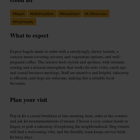
#
Bagels
#
EdinburghEats
#
BrunchSpot
#
CoffeeLovers
#
DogFriendly
What to expect
Expect bagels made to order with a satisfyingly chewy texture, a
concise menu covering savoury and vegetarian options, and well-
prepared coffee. The interior feels stylish and spotless, with intimate
seating and a relaxed atmosphere that works for solo visits, catch-ups
and casual business meetings. Staff are attentive and helpful, takeaway
is efficient, and dogs are welcome, making this a reliable local
favourite.
Plan your visit
Pop in for a casual breakfast or late-morning treat, order at the counter
and ask for recommendations if unsure. Choose a cosy corner inside to
linger, or grab a takeaway if exploring the neighbourhood. Dog owners
will find a welcoming vibe, and the friendly team keeps service brisk
for busy days.