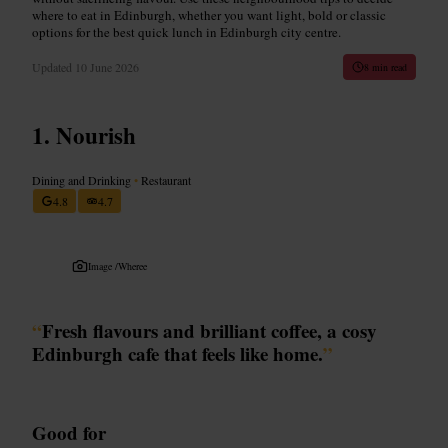
where to eat in Edinburgh, whether you want light, bold or classic
options for the best quick lunch in Edinburgh city centre.
Updated
10 June 2026
8 min read
Nourish
Dining and Drinking
•
Restaurant
4.8
4.7
Image /
Wheree
“
Fresh flavours and brilliant coffee, a cosy
Edinburgh cafe that feels like home.
”
Good for