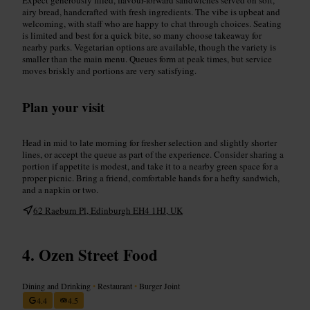
airy bread, handcrafted with fresh ingredients. The vibe is upbeat and
welcoming, with staff who are happy to chat through choices. Seating
is limited and best for a quick bite, so many choose takeaway for
nearby parks. Vegetarian options are available, though the variety is
smaller than the main menu. Queues form at peak times, but service
moves briskly and portions are very satisfying.
Plan your visit
Head in mid to late morning for fresher selection and slightly shorter
lines, or accept the queue as part of the experience. Consider sharing a
portion if appetite is modest, and take it to a nearby green space for a
proper picnic. Bring a friend, comfortable hands for a hefty sandwich,
and a napkin or two.
62 Raeburn Pl, Edinburgh EH4 1HJ, UK
Ozen Street Food
Dining and Drinking
•
Restaurant
•
Burger Joint
4.4
4.5