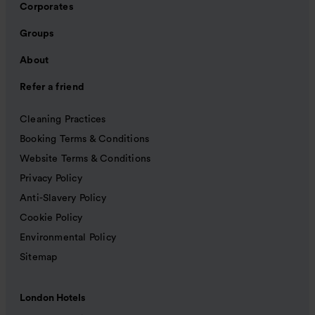
Corporates
Groups
About
Refer a friend
Cleaning Practices
Booking Terms & Conditions
Website Terms & Conditions
Privacy Policy
Anti-Slavery Policy
Cookie Policy
Environmental Policy
Sitemap
London Hotels