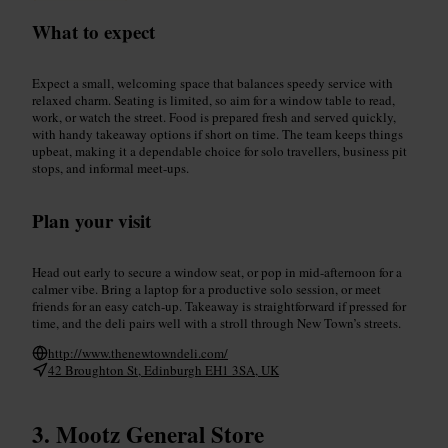
What to expect
Expect a small, welcoming space that balances speedy service with
relaxed charm. Seating is limited, so aim for a window table to read,
work, or watch the street. Food is prepared fresh and served quickly,
with handy takeaway options if short on time. The team keeps things
upbeat, making it a dependable choice for solo travellers, business pit
stops, and informal meet-ups.
Plan your visit
Head out early to secure a window seat, or pop in mid-afternoon for a
calmer vibe. Bring a laptop for a productive solo session, or meet
friends for an easy catch-up. Takeaway is straightforward if pressed for
time, and the deli pairs well with a stroll through New Town’s streets.
http://www.thenewtowndeli.com/
42 Broughton St, Edinburgh EH1 3SA, UK
Mootz General Store