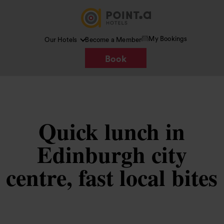
My Bookings
Our Hotels
Become a Member
Book
Quick lunch in
Edinburgh city
centre, fast local bites