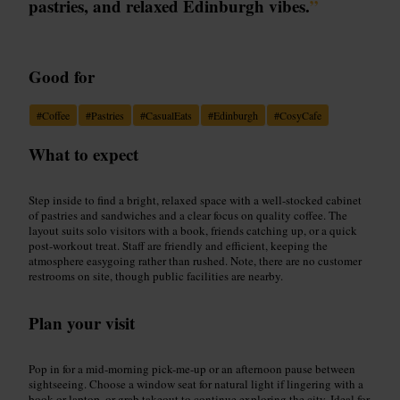
pastries, and relaxed Edinburgh vibes.
”
Good for
#
Coffee
#
Pastries
#
CasualEats
#
Edinburgh
#
CosyCafe
What to expect
Step inside to find a bright, relaxed space with a well-stocked cabinet
of pastries and sandwiches and a clear focus on quality coffee. The
layout suits solo visitors with a book, friends catching up, or a quick
post-workout treat. Staff are friendly and efficient, keeping the
atmosphere easygoing rather than rushed. Note, there are no customer
restrooms on site, though public facilities are nearby.
Plan your visit
Pop in for a mid-morning pick-me-up or an afternoon pause between
sightseeing. Choose a window seat for natural light if lingering with a
book or laptop, or grab takeout to continue exploring the city. Ideal for