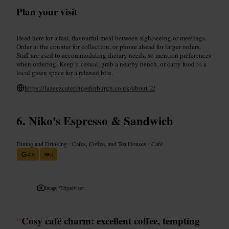
Plan your visit
Head here for a fast, flavourful meal between sightseeing or meetings.
Order at the counter for collection, or phone ahead for larger orders.
Staff are used to accommodating dietary needs, so mention preferences
when ordering. Keep it casual, grab a nearby bench, or carry food to a
local green space for a relaxed bite.
https://lazeezcateringedinburgh.co.uk/about-2/
Niko's Espresso & Sandwich
Dining and Drinking
•
Cafes, Coffee, and Tea Houses
•
Café
4.9
5
Image /
Tripadvisor
“
Cosy café charm: excellent coffee, tempting