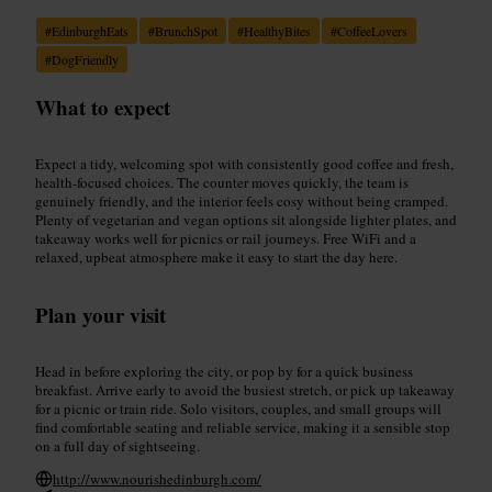
#
EdinburghEats
#
BrunchSpot
#
HealthyBites
#
CoffeeLovers
#
DogFriendly
What to expect
Expect a tidy, welcoming spot with consistently good coffee and fresh,
health-focused choices. The counter moves quickly, the team is
genuinely friendly, and the interior feels cosy without being cramped.
Plenty of vegetarian and vegan options sit alongside lighter plates, and
takeaway works well for picnics or rail journeys. Free WiFi and a
relaxed, upbeat atmosphere make it easy to start the day here.
Plan your visit
Head in before exploring the city, or pop by for a quick business
breakfast. Arrive early to avoid the busiest stretch, or pick up takeaway
for a picnic or train ride. Solo visitors, couples, and small groups will
find comfortable seating and reliable service, making it a sensible stop
on a full day of sightseeing.
http://www.nourishedinburgh.com/