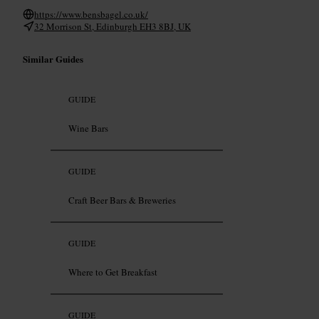
https://www.bensbagel.co.uk/
32 Morrison St, Edinburgh EH3 8BJ, UK
Similar Guides
GUIDE
Wine Bars
GUIDE
Craft Beer Bars & Breweries
GUIDE
Where to Get Breakfast
GUIDE