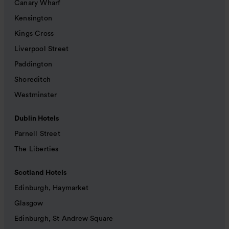
Canary Wharf
Kensington
Kings Cross
Liverpool Street
Paddington
Shoreditch
Westminster
Dublin Hotels
Parnell Street
The Liberties
Scotland Hotels
Edinburgh, Haymarket
Glasgow
Edinburgh, St Andrew Square