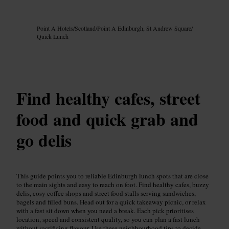
Image /
Google AI
Point A Hotels
/
Scotland
/
Point A Edinburgh, St Andrew Square
/
Quick Lunch
Find healthy cafes, street
food and quick grab and
go delis
This guide points you to reliable Edinburgh lunch spots that are close
to the main sights and easy to reach on foot. Find healthy cafes, buzzy
delis, cosy coffee shops and street food stalls serving sandwiches,
bagels and filled buns. Head out for a quick takeaway picnic, or relax
with a fast sit down when you need a break. Each pick prioritises
location, speed and consistent quality, so you can plan a fast lunch
without sacrificing flavour. Use these neighbourhood tips to decide