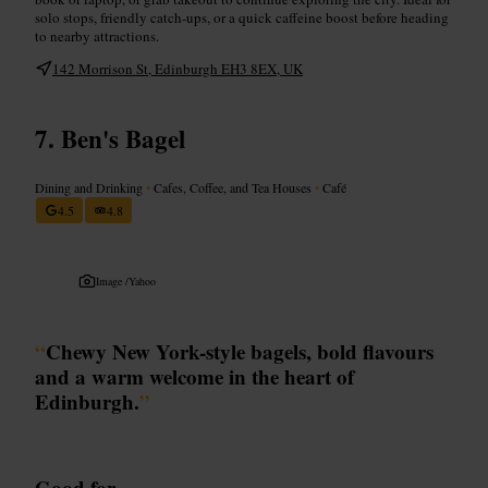
solo stops, friendly catch-ups, or a quick caffeine boost before heading
to nearby attractions.
142 Morrison St, Edinburgh EH3 8EX, UK
Ben's Bagel
Dining and Drinking
•
Cafes, Coffee, and Tea Houses
•
Café
4.5
4.8
Image /
Yahoo
“
Chewy New York-style bagels, bold flavours
and a warm welcome in the heart of
Edinburgh.
”
Good for