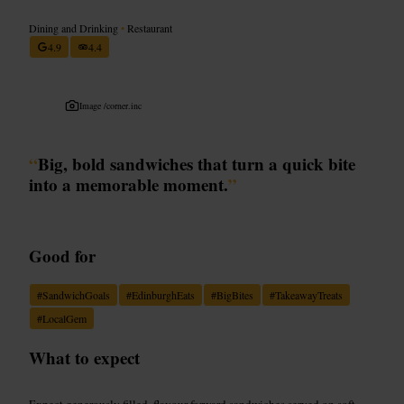
Dining and Drinking
•
Restaurant
4.9
4.4
Image /
corner.inc
“
Big, bold sandwiches that turn a quick bite
into a memorable moment.
”
Good for
#
SandwichGoals
#
EdinburghEats
#
BigBites
#
TakeawayTreats
#
LocalGem
What to expect
Expect generously filled, flavour-forward sandwiches served on soft,