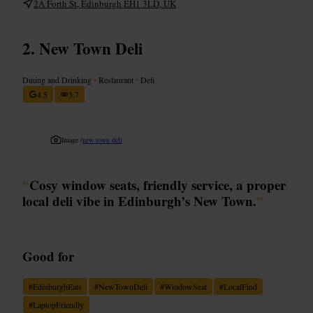
2A Forth St, Edinburgh EH1 3LD, UK
New Town Deli
Dining and Drinking
•
Restaurant
•
Deli
4.5
3.7
Image /
new town deli
“
Cosy window seats, friendly service, a proper
local deli vibe in Edinburgh’s New Town.
”
Good for
#
EdinburghEats
#
NewTownDeli
#
WindowSeat
#
LocalFind
#
LaptopFriendly