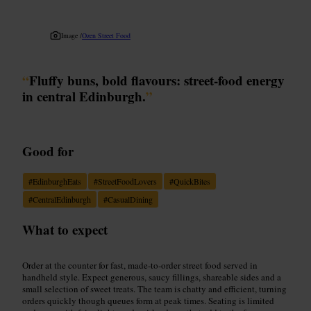
Image /
Ozen Street Food
“
Fluffy buns, bold flavours: street-food energy
in central Edinburgh.
”
Good for
#
EdinburghEats
#
StreetFoodLovers
#
QuickBites
#
CentralEdinburgh
#
CasualDining
What to expect
Order at the counter for fast, made-to-order street food served in
handheld style. Expect generous, saucy fillings, shareable sides and a
small selection of sweet treats. The team is chatty and efficient, turning
orders quickly though queues form at peak times. Seating is limited