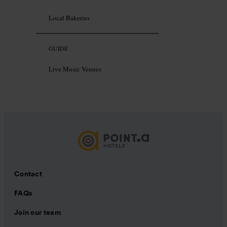
Local Bakeries
GUIDE
Live Music Venues
Contact
FAQs
Join our team