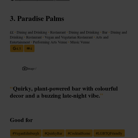
Paradise Palms
££
•
Dining and Drinking
•
Restaurant
•
Dining and Drinking
•
Bar
•
Dining and
Drinking
•
Restaurant
•
Vegan and Vegetarian Restaurant
•
Arts and
Entertainment
•
Performing Arts Venue
•
Music Venue
4.5
4
Image /
“
Quirky, plant-powered bar with colourful
decor and a buzzing late-night vibe.
”
Good for
#
VeganEdinburgh
#
QuirkyBar
#
CocktailScene
#
LGBTQFriendly