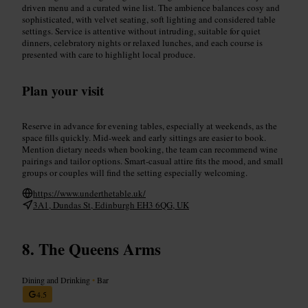
driven menu and a curated wine list. The ambience balances cosy and
sophisticated, with velvet seating, soft lighting and considered table
settings. Service is attentive without intruding, suitable for quiet
dinners, celebratory nights or relaxed lunches, and each course is
presented with care to highlight local produce.
Plan your visit
Reserve in advance for evening tables, especially at weekends, as the
space fills quickly. Mid-week and early sittings are easier to book.
Mention dietary needs when booking, the team can recommend wine
pairings and tailor options. Smart-casual attire fits the mood, and small
groups or couples will find the setting especially welcoming.
https://www.underthetable.uk/
3A1, Dundas St, Edinburgh EH3 6QG, UK
The Queens Arms
Dining and Drinking
•
Bar
4.5