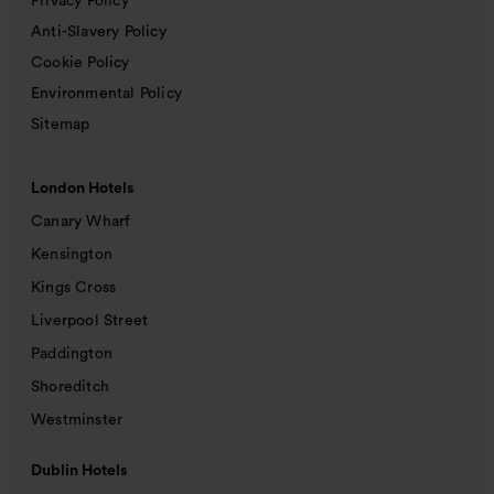
Privacy Policy
Anti-Slavery Policy
Cookie Policy
Environmental Policy
Sitemap
London Hotels
Canary Wharf
Kensington
Kings Cross
Liverpool Street
Paddington
Shoreditch
Westminster
Dublin Hotels