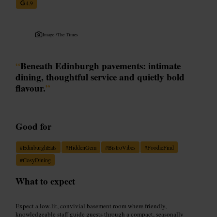
4.9
Image /
The Times
“
Beneath Edinburgh pavements: intimate
dining, thoughtful service and quietly bold
flavour.
”
Good for
#
EdinburghEats
#
HiddenGem
#
BistroVibes
#
FoodieFind
#
CosyDining
What to expect
Expect a low-lit, convivial basement room where friendly,
knowledgeable staff guide guests through a compact, seasonally