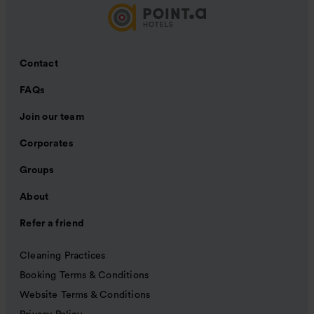
Contact
FAQs
Join our team
Corporates
Groups
About
Refer a friend
Cleaning Practices
Booking Terms & Conditions
Website Terms & Conditions