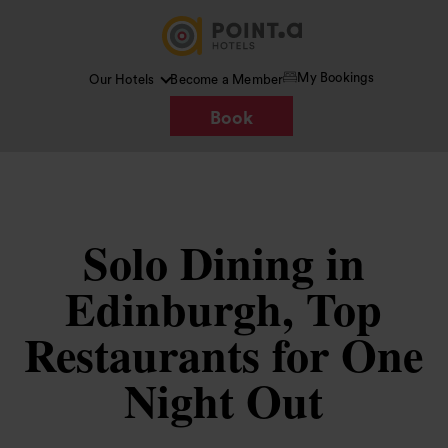
My Bookings
Our Hotels
Become a Member
Book
Solo Dining in
Edinburgh, Top
Restaurants for One
Night Out