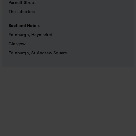
Parnell Street
The Liberties
Scotland Hotels
Edinburgh, Haymarket
Glasgow
Edinburgh, St Andrew Square