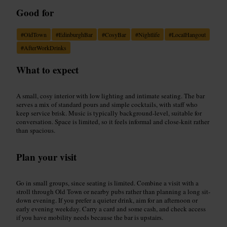
Good for
#
OldTown
#
EdinburghBar
#
CosyBar
#
Nightlife
#
LocalHangout
#
AfterWorkDrinks
What to expect
A small, cosy interior with low lighting and intimate seating. The bar
serves a mix of standard pours and simple cocktails, with staff who
keep service brisk. Music is typically background-level, suitable for
conversation. Space is limited, so it feels informal and close-knit rather
than spacious.
Plan your visit
Go in small groups, since seating is limited. Combine a visit with a
stroll through Old Town or nearby pubs rather than planning a long sit-
down evening. If you prefer a quieter drink, aim for an afternoon or
early evening weekday. Carry a card and some cash, and check access
if you have mobility needs because the bar is upstairs.