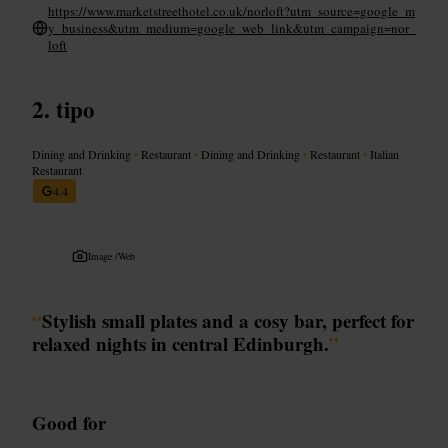
https://www.marketstreethotel.co.uk/norloft?utm_source=google_m
y_business&utm_medium=google_web_link&utm_campaign=nor_
loft
tipo
Dining and Drinking
•
Restaurant
•
Dining and Drinking
•
Restaurant
•
Italian
Restaurant
4.4
Image /
Web
“
Stylish small plates and a cosy bar, perfect for
relaxed nights in central Edinburgh.
”
Good for