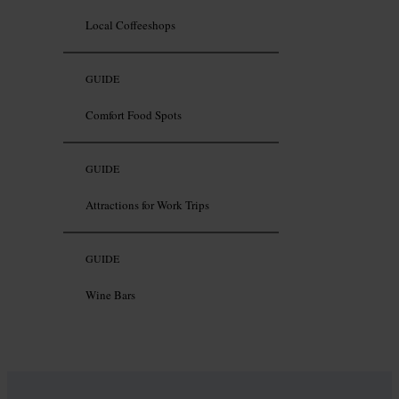
Local Coffeeshops
GUIDE
Comfort Food Spots
GUIDE
Attractions for Work Trips
GUIDE
Wine Bars