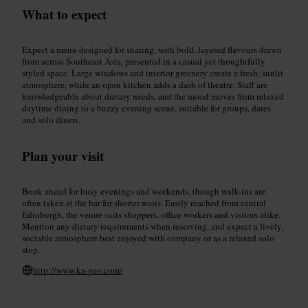
What to expect
Expect a menu designed for sharing, with bold, layered flavours drawn
from across Southeast Asia, presented in a casual yet thoughtfully
styled space. Large windows and interior greenery create a fresh, sunlit
atmosphere, while an open kitchen adds a dash of theatre. Staff are
knowledgeable about dietary needs, and the mood moves from relaxed
daytime dining to a buzzy evening scene, suitable for groups, dates
and solo diners.
Plan your visit
Book ahead for busy evenings and weekends, though walk-ins are
often taken at the bar for shorter waits. Easily reached from central
Edinburgh, the venue suits shoppers, office workers and visitors alike.
Mention any dietary requirements when reserving, and expect a lively,
sociable atmosphere best enjoyed with company or as a relaxed solo
stop.
http://www.ka-pao.com/