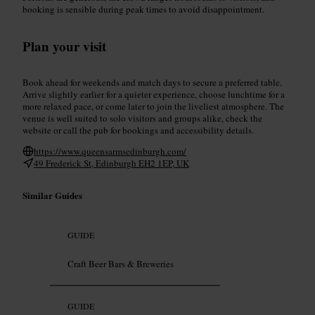
booking is sensible during peak times to avoid disappointment.
Plan your visit
Book ahead for weekends and match days to secure a preferred table.
Arrive slightly earlier for a quieter experience, choose lunchtime for a
more relaxed pace, or come later to join the liveliest atmosphere. The
venue is well suited to solo visitors and groups alike, check the
website or call the pub for bookings and accessibility details.
https://www.queensarmsedinburgh.com/
49 Frederick St, Edinburgh EH2 1EP, UK
Similar Guides
GUIDE
Craft Beer Bars & Breweries
GUIDE