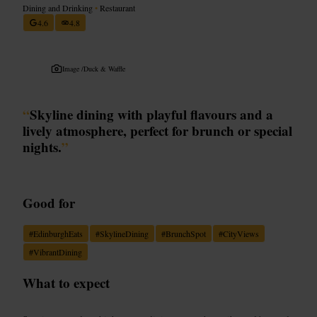
Dining and Drinking
•
Restaurant
4.6
4.8
Image /
Duck & Waffle
“
Skyline dining with playful flavours and a
lively atmosphere, perfect for brunch or special
nights.
”
Good for
#
EdinburghEats
#
SkylineDining
#
BrunchSpot
#
CityViews
#
VibrantDining
What to expect