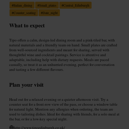
#
Italian_dining
#
Small_plates
#
Central_Edinburgh
#
Counter_seating
#
Date_night
What to expect
Tipo offers a calm, design-led dining room and a pink-tiled bar, with
natural materials and a friendly team on hand. Small plates are crafted
from well-sourced ingredients and meant for sharing, served with
thoughtful wine and cocktail pairings. Service is attentive and
adaptable, including help with dietary requests. Meals are paced
casually, so treat it as an unhurried evening, perfect for conversation
and tasting a few different flavours.
Plan your visit
Head out for a relaxed evening or a quieter afternoon visit. Try a
counter seat for a front-row view of the pass, or choose a window table
for natural light. Mention any allergies when ordering, the team are
used to tailoring dishes. Ideal for sharing with friends, for a solo meal at
the bar, or for a low-key special night.
http://www.tipoedinburgh.co.uk/