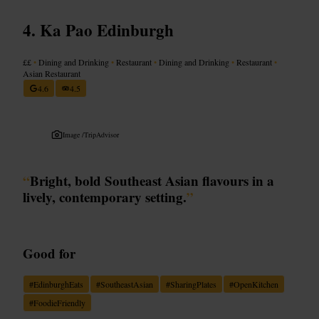
Ka Pao Edinburgh
££
•
Dining and Drinking
•
Restaurant
•
Dining and Drinking
•
Restaurant
•
Asian Restaurant
4.6
4.5
Image /
TripAdvisor
“
Bright, bold Southeast Asian flavours in a
lively, contemporary setting.
”
Good for
#
EdinburghEats
#
SoutheastAsian
#
SharingPlates
#
OpenKitchen
#
FoodieFriendly