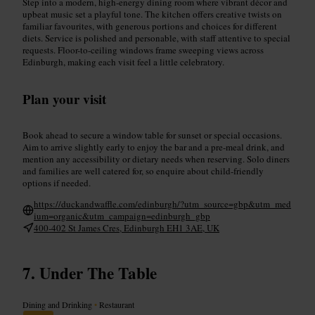
Step into a modern, high-energy dining room where vibrant décor and
upbeat music set a playful tone. The kitchen offers creative twists on
familiar favourites, with generous portions and choices for different
diets. Service is polished and personable, with staff attentive to special
requests. Floor-to-ceiling windows frame sweeping views across
Edinburgh, making each visit feel a little celebratory.
Plan your visit
Book ahead to secure a window table for sunset or special occasions.
Aim to arrive slightly early to enjoy the bar and a pre-meal drink, and
mention any accessibility or dietary needs when reserving. Solo diners
and families are well catered for, so enquire about child-friendly
options if needed.
https://duckandwaffle.com/edinburgh/?utm_source=gbp&utm_med
ium=organic&utm_campaign=edinburgh_gbp
400-402 St James Cres, Edinburgh EH1 3AE, UK
Under The Table
Dining and Drinking
•
Restaurant