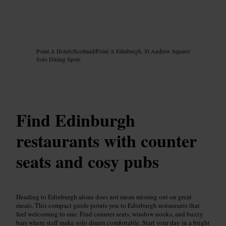
Image /
Google AI
Point A Hotels
/
Scotland
/
Point A Edinburgh, St Andrew Square
/
Solo Dining Spots
Find Edinburgh
restaurants with counter
seats and cosy pubs
Heading to Edinburgh alone does not mean missing out on great
meals. This compact guide points you to Edinburgh restaurants that
feel welcoming to one. Find counter seats, window nooks, and buzzy
bars where staff make solo diners comfortable. Start your day in a bright