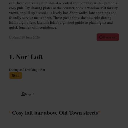
cafe, head out for small plates at a central spot, or relax with a pint in a
cosy pub. Try sharing plates at the counter, book a window seat for city
views, or pull up a stool at a lively bar. Short walks, late openings and
friendly service matter here. These picks show the best solo dining
Edinburgh offers. Use this Edinburgh food guide to plan nights and
quick lunches with confidence.
Updated
10 June 2026
10 min read
Nor' Loft
Dining and Drinking
•
Bar
4.4
Image /
“
Cosy loft bar above Old Town streets
”