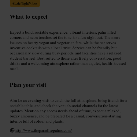
#
LateNightVibes
What to expect
Expect a bold, sociable experience: vibrant interiors, palm-filled
corners and neon touches set the tone for a fun night out. The menu
focuses on hearty vegan and vegetarian fare, while the bar serves
inventive cocktails with a local twist. Service can be friendly but
occasionally slow during busy periods, and facilities have a relaxed,
student-bar feel. Best suited to those after lively conversation, good
drinks and a welcoming atmosphere rather than a quiet, health-focused
meal.
Plan your visit
Aim for an evening visit to catch the full atmosphere, bring friends for a
sociable table, and check the venue's social channels for the latest
updates. Mention any access needs ahead of time, expect a relaxed,
buzzy ambience, and be prepared for a casual, conversation-starting
interior full of colour and plants.
http://www.theparadisepalms.com/