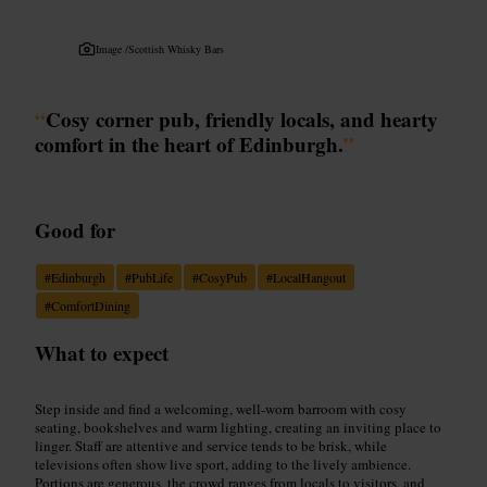
Image /
Scottish Whisky Bars
“
Cosy corner pub, friendly locals, and hearty
comfort in the heart of Edinburgh.
”
Good for
#
Edinburgh
#
PubLife
#
CosyPub
#
LocalHangout
#
ComfortDining
What to expect
Step inside and find a welcoming, well‑worn barroom with cosy
seating, bookshelves and warm lighting, creating an inviting place to
linger. Staff are attentive and service tends to be brisk, while
televisions often show live sport, adding to the lively ambience.
Portions are generous, the crowd ranges from locals to visitors, and