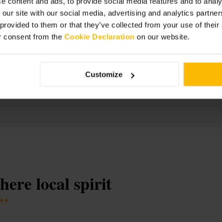
e content and ads, to provide social media features and to analy
 our site with our social media, advertising and analytics partn
 provided to them or that they’ve collected from your use of thei
r consent from the
Cookie Declaration
on our website.
Customize
ere local spirit
”