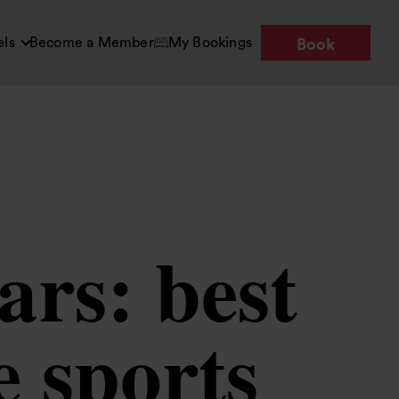
els
Become a Member
My Bookings
Book
ars: best
e sports