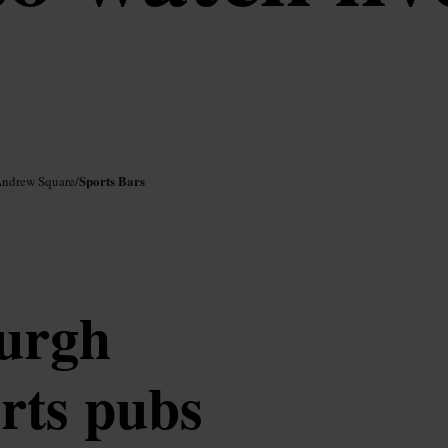
Sports Bars
Andrew Square
/
burgh
orts pubs