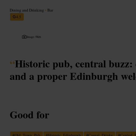
Dining and Drinking
•
Bar
4.5
Image /
Web
“
Historic pub, central buzz:
and a proper Edinburgh we
Good for
#
Old_Town_Pub
#
Historic_Edinburgh
#
Casual_Drinks
#
Central_