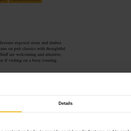
r favours exposed stone and timber,
eans on pub classics with thoughtful
 Staff are welcoming and attentive,
me if visiting on a busy evening.
Details
e after a wander through the Old
Arrive with friends, or drop in solo
source=g_places&utm_medium=locati