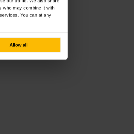
se our traffic. We also share
ers who may combine it with
r services. You can at any
Allow all