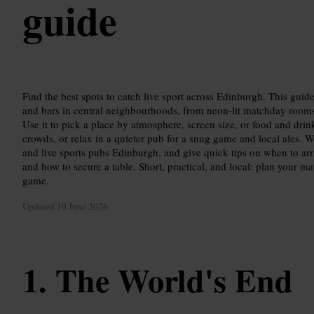
guide
Find the best spots to catch live sport across Edinburgh. This guid
and bars in central neighbourhoods, from neon-lit matchday rooms 
Use it to pick a place by atmosphere, screen size, or food and drin
crowds, or relax in a quieter pub for a snug game and local ales. 
and live sports pubs Edinburgh, and give quick tips on when to arr
and how to secure a table. Short, practical, and local: plan your mat
game.
Updated
10 June 2026
The World's End