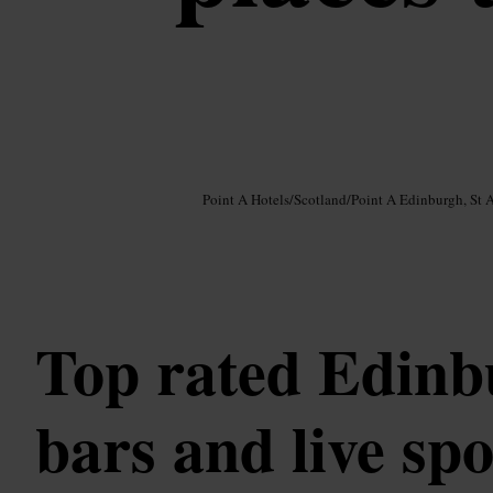
Image /
Google AI
Point A Hotels
/
Scotland
/
Point A Edinburgh, St 
Top rated Edin
bars and live sp