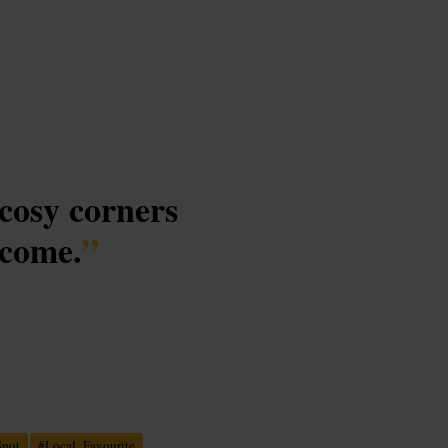
 cosy corners
lcome.
”
Spot
#
Local_Favourite