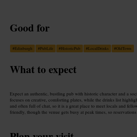
Good for
#
Edinburgh
#
PubLife
#
HistoricPub
#
LocalDrinks
#
OldTown
What to expect
Expect an authentic, bustling pub with historic character and a so
focuses on creative, comforting plates, while the drinks list highlig
and often full of chat, so it is a great place to meet locals and fello
friendly, though the venue gets busy at peak times, so reservations 
Plan your visit