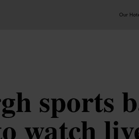
Our Hot
h sports b
to watch liv