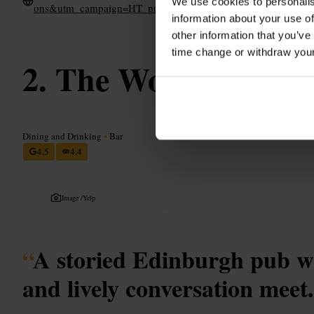
We use cookies to personalis
ons&utm_campaign=HT_pubpage
information about your use of
other information that you’ve
time change or withdraw you
The World's End
Dining and Drinking
•
Bar
4.5
4.4
Image /
Yelp
“
A storied Edinburgh pub wh
and lively conversation meet.