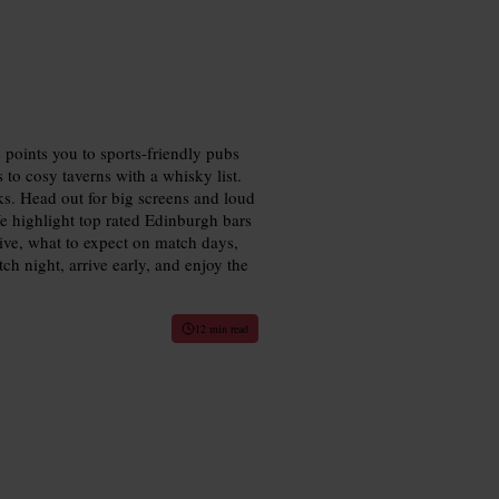
e points you to sports-friendly pubs
to cosy taverns with a whisky list.
ks. Head out for big screens and loud
We highlight top rated Edinburgh bars
ive, what to expect on match days,
ch night, arrive early, and enjoy the
12 min read