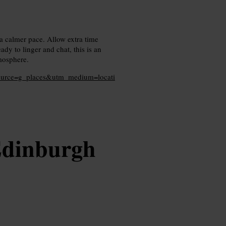
 a calmer pace. Allow extra time
dy to linger and chat, this is an
tmosphere.
source=g_places&utm_medium=locati
Edinburgh