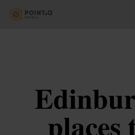
Edinburg
places 