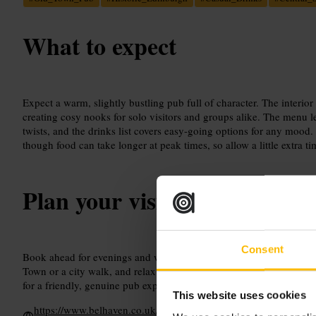
What to expect
Expect a warm, slightly bustling pub full of character. The interio
creating cosy nooks for solo visitors and groups alike. The menu l
twists, and the drinks list covers easy-going options for any mood.
though food can take longer at peak times, so allow a little extra ti
Plan your visit
Consent
Book ahead for evenings and weekends to avoid waiting. Head ther
Town or a city walk, and relax at the bar while waiting for a table. 
for a friendly, genuine pub experience.
This website uses cookies
https://www.belhaven.co.uk/pubs/edinburgh/worlds-end?utm_