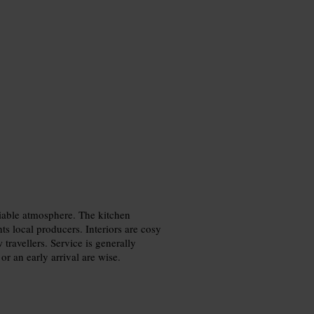
ciable atmosphere. The kitchen
hts local producers. Interiors are cosy
w travellers. Service is generally
or an early arrival are wise.