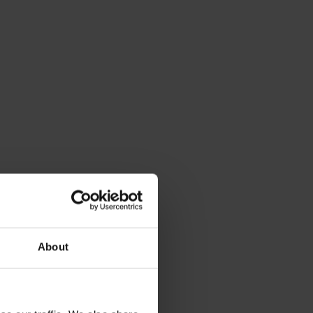
About