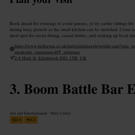
Book ahead for evenings to avoid queues, or try earlier sittings for
during busy periods as the small kitchen can be stretched. Come rea
ideal spot for social dining, casual drinks, and soaking up local a
https://www.belhaven.co.uk/pubs/edinburgh/worlds-end?utm_
ons&utm_campaign=HT_pubpage
2-8 High St, Edinburgh EH1 1TB, UK
Boom Battle Bar 
Arts and Entertainment
•
Party Center
4.9
4.4