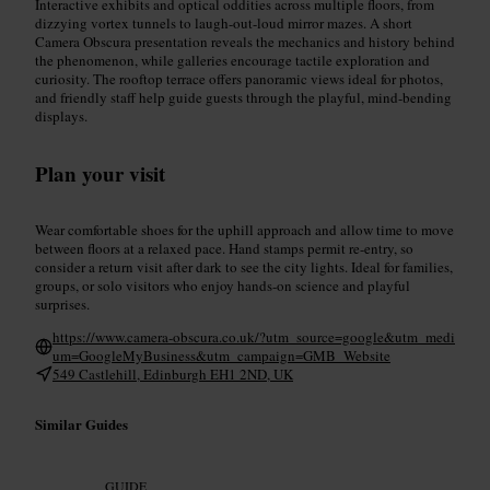
Interactive exhibits and optical oddities across multiple floors, from
dizzying vortex tunnels to laugh-out-loud mirror mazes. A short
Camera Obscura presentation reveals the mechanics and history behind
the phenomenon, while galleries encourage tactile exploration and
curiosity. The rooftop terrace offers panoramic views ideal for photos,
and friendly staff help guide guests through the playful, mind-bending
displays.
Plan your visit
Wear comfortable shoes for the uphill approach and allow time to move
between floors at a relaxed pace. Hand stamps permit re-entry, so
consider a return visit after dark to see the city lights. Ideal for families,
groups, or solo visitors who enjoy hands-on science and playful
surprises.
https://www.camera-obscura.co.uk/?utm_source=google&utm_medi
um=GoogleMyBusiness&utm_campaign=GMB_Website
549 Castlehill, Edinburgh EH1 2ND, UK
Similar Guides
GUIDE