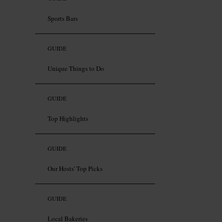
Sports Bars
GUIDE
Unique Things to Do
GUIDE
Top Highlights
GUIDE
Our Hosts' Top Picks
GUIDE
Local Bakeries