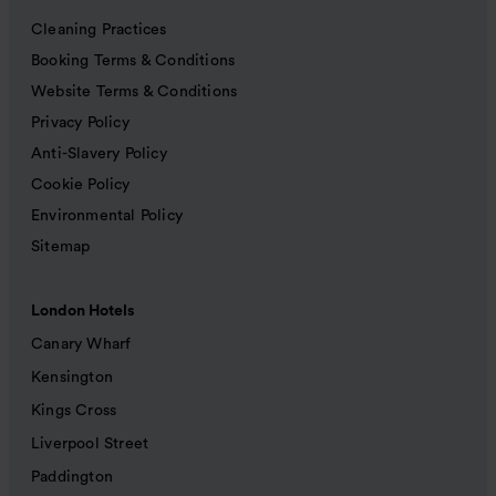
Cleaning Practices
Booking Terms & Conditions
Website Terms & Conditions
Privacy Policy
Anti-Slavery Policy
Cookie Policy
Environmental Policy
Sitemap
London Hotels
Canary Wharf
Kensington
Kings Cross
Liverpool Street
Paddington