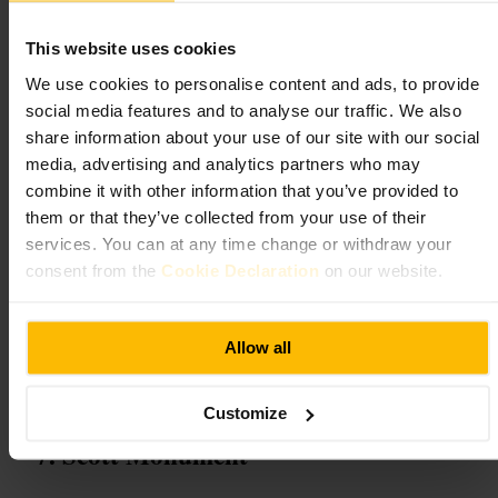
Expect a compact, well curated visit that brings currency history to
This website uses cookies
life. Galleries showcase rare coins and historic banknotes in thoughtful
displays, while interactive stations and family trails invite hands-on
We use cookies to personalise content and ads, to provide
discovery. Try the safe-cracking challenge, chat with knowledgeable
social media features and to analyse our traffic. We also
staff for extra context, and enjoy a surprisingly lively mix of learning
share information about your use of our site with our social
and playful moments across concise, easy-to-follow galleries.
media, advertising and analytics partners who may
combine it with other information that you’ve provided to
Plan your visit
them or that they’ve collected from your use of their
services. You can at any time change or withdraw your
Bring curious kids or an interest in quirky history, and allow time to
consent from the
Cookie Declaration
on our website.
explore each gallery without rushing. Family trails and interactive
challenges help keep younger visitors engaged. Combine the stop with
nearby city walks to make the most of the central location, and arrive
ready to move at a relaxed pace.
Allow all
https://museumonthemound.com/
The Mound, Edinburgh EH1 1YZ, UK
Customize
Scott Monument