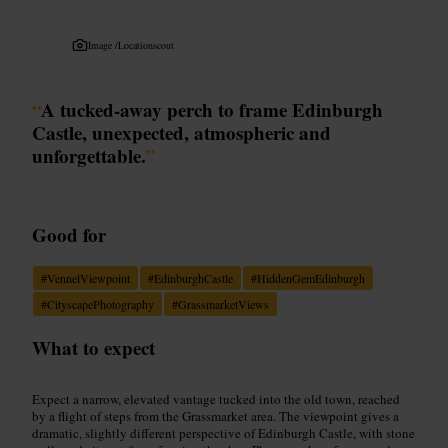
Image /
Locationscout
“
A tucked-away perch to frame Edinburgh
Castle, unexpected, atmospheric and
unforgettable.
”
Good for
#
VennelViewpoint
#
EdinburghCastle
#
HiddenGemEdinburgh
#
CityscapePhotography
#
GrassmarketViews
What to expect
Expect a narrow, elevated vantage tucked into the old town, reached
by a flight of steps from the Grassmarket area. The viewpoint gives a
dramatic, slightly different perspective of Edinburgh Castle, with stone