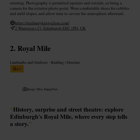
entering. Photography is permitted upstairs and outside, so bring a
camera for the exterior photo point. Wear comfortable shoes for cobbles
and mild slopes, and allow time to savour the atmosphere afterward.
https://realmarykingsclose.com/
2 Warriston's Cl, Edinburgh EH1 1PG, UK
Royal Mile
Landmarks and Outdoors
•
Building / Structure
4.7
Image /
Miss HappyFeet
“
History, surprise and street theatre: explore
Edinburgh's Royal Mile, where every step tells
a story.
”