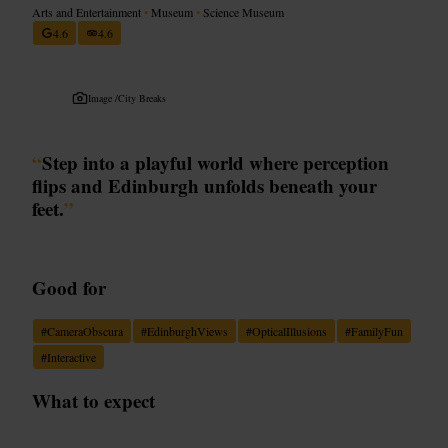
Arts and Entertainment
•
Museum
•
Science Museum
4.6
4.6
Image /
City Breaks
“
Step into a playful world where perception
flips and Edinburgh unfolds beneath your
feet.
”
Good for
#
CameraObscura
#
EdinburghViews
#
OpticalIllusions
#
FamilyFun
#
Interactive
What to expect