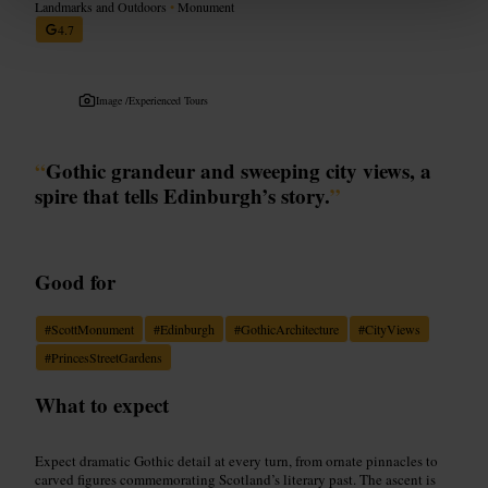
Landmarks and Outdoors
•
Monument
4.7
Image /
Experienced Tours
“
Gothic grandeur and sweeping city views, a
spire that tells Edinburgh’s story.
”
Good for
#
ScottMonument
#
Edinburgh
#
GothicArchitecture
#
CityViews
#
PrincesStreetGardens
What to expect
Expect dramatic Gothic detail at every turn, from ornate pinnacles to
carved figures commemorating Scotland’s literary past. The ascent is