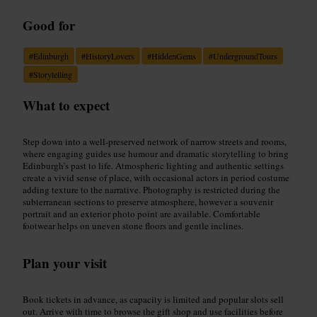
Good for
#
Edinburgh
#
HistoryLovers
#
HiddenGems
#
UndergroundTours
#
Storytelling
What to expect
Step down into a well-preserved network of narrow streets and rooms,
where engaging guides use humour and dramatic storytelling to bring
Edinburgh’s past to life. Atmospheric lighting and authentic settings
create a vivid sense of place, with occasional actors in period costume
adding texture to the narrative. Photography is restricted during the
subterranean sections to preserve atmosphere, however a souvenir
portrait and an exterior photo point are available. Comfortable
footwear helps on uneven stone floors and gentle inclines.
Plan your visit
Book tickets in advance, as capacity is limited and popular slots sell
out. Arrive with time to browse the gift shop and use facilities before