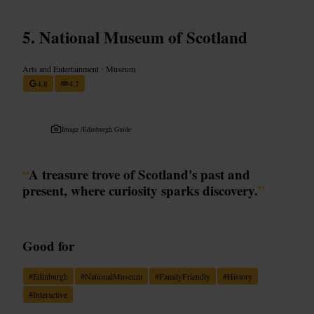
National Museum of Scotland
Arts and Entertainment
•
Museum
4.8
4.7
Image /
Edinburgh Guide
“
A treasure trove of Scotland's past and
present, where curiosity sparks discovery.
”
Good for
#
Edinburgh
#
NationalMuseum
#
FamilyFriendly
#
History
#
Interactive