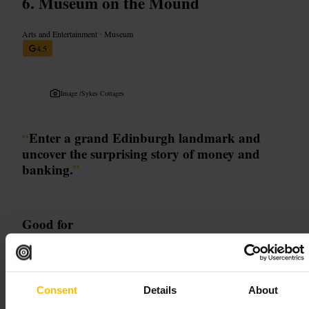
Museum on the Mound
Arts and Entertainment
•
Museum
4.5
Image /
Sykes Cottages
“
Enter a grand Edinburgh landmark and
uncover the surprising story of money and
banking.
”
Good for
#
Edinburgh
#
MuseumOnTheMound
#
MoneyHistory
#
HiddenGem
#
FamilyFriendly
Consent
Details
About
What to expect