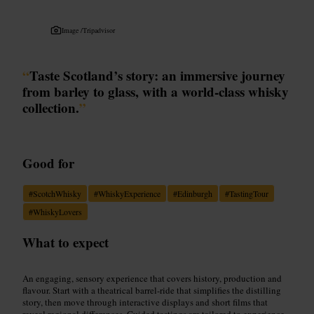
Image /
Tripadvisor
“
Taste Scotland’s story: an immersive journey
from barley to glass, with a world-class whisky
collection.
”
Good for
#
ScotchWhisky
#
WhiskyExperience
#
Edinburgh
#
TastingTour
#
WhiskyLovers
What to expect
An engaging, sensory experience that covers history, production and
flavour. Start with a theatrical barrel-ride that simplifies the distilling
story, then move through interactive displays and short films that
reveal regional differences. Guided tastings are tailored to experience