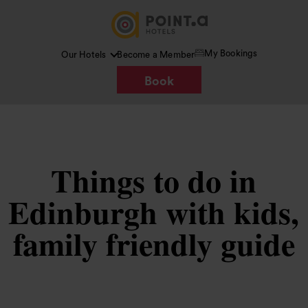
My Bookings
Our Hotels
Become a Member
Book
Things to do in
Edinburgh with kids,
family friendly guide