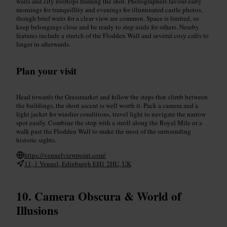
walls and city rooftops framing the shot. Photographers favour early
mornings for tranquillity and evenings for illuminated castle photos,
though brief waits for a clear view are common. Space is limited, so
keep belongings close and be ready to step aside for others. Nearby
features include a stretch of the Flodden Wall and several cosy cafés to
linger in afterwards.
Plan your visit
Head towards the Grassmarket and follow the steps that climb between
the buildings, the short ascent is well worth it. Pack a camera and a
light jacket for windier conditions, travel light to navigate the narrow
spot easily. Combine the stop with a stroll along the Royal Mile or a
walk past the Flodden Wall to make the most of the surrounding
historic sights.
https://vennelviewpoint.com/
11, 1 Vennel, Edinburgh EH1 2HU, UK
Camera Obscura & World of
Illusions