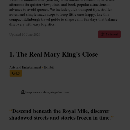
afternoon for quieter viewpoints, and book popular attractions in
advance to avoid queues. We include quick transport tips, stroller
notes, and simple snack stops to keep little ones happy. Use this
compact Edinburgh travel guide to shape calm, fun days that balance
discovery with easy logistics.
Updated
10 June 2026
12 min read
The Real Mary King's Close
Arts and Entertainment
•
Exhibit
4.5
Image /
www.realmarykingsclose.com
“
Descend beneath the Royal Mile, discover
shadowed streets and stories frozen in time.
”