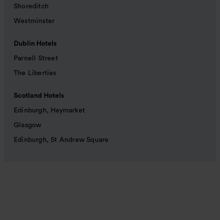
Shoreditch
Westminster
Dublin Hotels
Parnell Street
The Liberties
Scotland Hotels
Edinburgh, Haymarket
Glasgow
Edinburgh, St Andrew Square