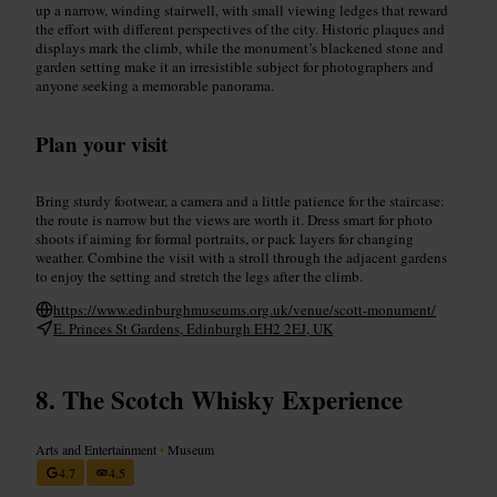
up a narrow, winding stairwell, with small viewing ledges that reward
the effort with different perspectives of the city. Historic plaques and
displays mark the climb, while the monument’s blackened stone and
garden setting make it an irresistible subject for photographers and
anyone seeking a memorable panorama.
Plan your visit
Bring sturdy footwear, a camera and a little patience for the staircase:
the route is narrow but the views are worth it. Dress smart for photo
shoots if aiming for formal portraits, or pack layers for changing
weather. Combine the visit with a stroll through the adjacent gardens
to enjoy the setting and stretch the legs after the climb.
https://www.edinburghmuseums.org.uk/venue/scott-monument/
E. Princes St Gardens, Edinburgh EH2 2EJ, UK
The Scotch Whisky Experience
Arts and Entertainment
•
Museum
4.7
4.5