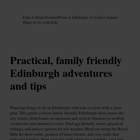
Image /
Google AI
Point A Hotels
/
Scotland
/
Point A Edinburgh, St Andrew Square
/
Things to Do with Kids
Practical, family friendly
Edinburgh adventures
and tips
Planning things to do in Edinburgh with kids is easier with a clear
plan. This guide collects family friendly Edinburgh ideas across the
city centre, from hands-on museums and optical illusions to rooftop
viewpoints and immersive tours. Find age-friendly routes, practical
timings, and indoor options for wet weather. Head out along the Royal
Mile for short walks, pockets of street theatre, and cosy cafés that
welcome families. Start your day with interactive exhibits, save late