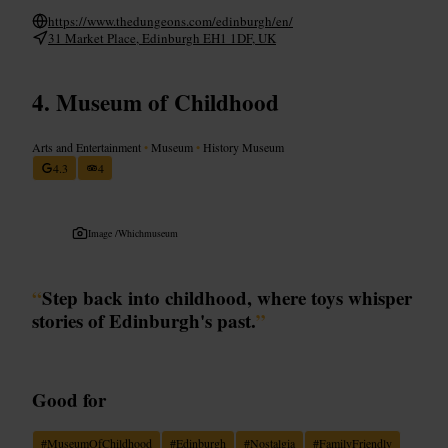
https://www.thedungeons.com/edinburgh/en/
31 Market Place, Edinburgh EH1 1DF, UK
Museum of Childhood
Arts and Entertainment
•
Museum
•
History Museum
4.3
4
Image /
Whichmuseum
“
Step back into childhood, where toys whisper
stories of Edinburgh's past.
”
Good for
#
MuseumOfChildhood
#
Edinburgh
#
Nostalgia
#
FamilyFriendly