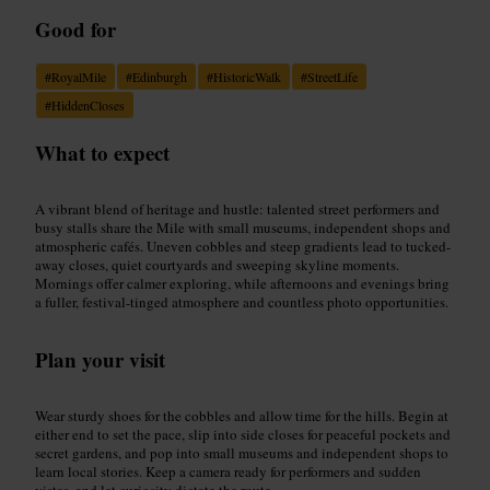
Good for
#
RoyalMile
#
Edinburgh
#
HistoricWalk
#
StreetLife
#
HiddenCloses
What to expect
A vibrant blend of heritage and hustle: talented street performers and
busy stalls share the Mile with small museums, independent shops and
atmospheric cafés. Uneven cobbles and steep gradients lead to tucked-
away closes, quiet courtyards and sweeping skyline moments.
Mornings offer calmer exploring, while afternoons and evenings bring
a fuller, festival-tinged atmosphere and countless photo opportunities.
Plan your visit
Wear sturdy shoes for the cobbles and allow time for the hills. Begin at
either end to set the pace, slip into side closes for peaceful pockets and
secret gardens, and pop into small museums and independent shops to
learn local stories. Keep a camera ready for performers and sudden
vistas, and let curiosity dictate the route.