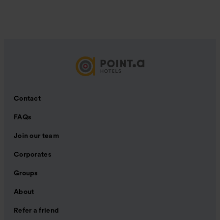
Contact
FAQs
Join our team
Corporates
Groups
About
Refer a friend