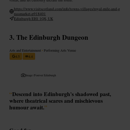
https://www.visitscotland.com/info/towns-villages/royal-mile-and-g
rassmarket-p918401
Edinburgh EH1 1QS, UK
The Edinburgh Dungeon
Arts and Entertainment
•
Performing Arts Venue
4.5
4.4
Image /
Forever Edinburgh
“
Descend into Edinburgh's shadowed past,
where theatrical scares and mischievous
humour await.
”