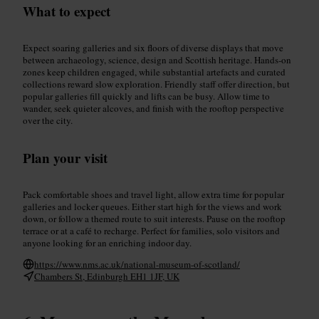
What to expect
Expect soaring galleries and six floors of diverse displays that move
between archaeology, science, design and Scottish heritage. Hands-on
zones keep children engaged, while substantial artefacts and curated
collections reward slow exploration. Friendly staff offer direction, but
popular galleries fill quickly and lifts can be busy. Allow time to
wander, seek quieter alcoves, and finish with the rooftop perspective
over the city.
Plan your visit
Pack comfortable shoes and travel light, allow extra time for popular
galleries and locker queues. Either start high for the views and work
down, or follow a themed route to suit interests. Pause on the rooftop
terrace or at a café to recharge. Perfect for families, solo visitors and
anyone looking for an enriching indoor day.
https://www.nms.ac.uk/national-museum-of-scotland/
Chambers St, Edinburgh EH1 1JF, UK