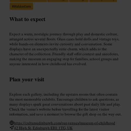
#
HiddenGem
What to expect
Expect a warm, nostalgic journey through play and domestic culture,
arranged across several floors. Glass cases hold dolls and vintage toys,
while hands-on elements invite curiosity and conversation. Some
displays have an unexpectedly eerie charm, which adds to the
character of the collection. Friendly staff offer context and anecdotes,
making the museum an engaging stop for families, school groups and
anyone interested in how childhood has evolved.
Plan your visit
Explore each gallery, including the upstairs rooms that often contain
the most memorable exhibits. Encourage children to ask questions, as
many displays spark great conversations about past daily life and play.
Check the venue's website before travelling for the latest visitor
information, and save a moment to browse the gift shop on the way out.
https://cultureedinburgh.com/our-venues/museum-of-childhood
42 High St, Edinburgh EH1 1TG, UK