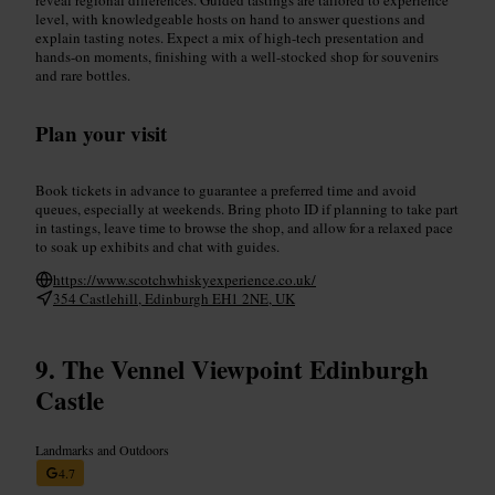
level, with knowledgeable hosts on hand to answer questions and
explain tasting notes. Expect a mix of high-tech presentation and
hands-on moments, finishing with a well-stocked shop for souvenirs
and rare bottles.
Plan your visit
Book tickets in advance to guarantee a preferred time and avoid
queues, especially at weekends. Bring photo ID if planning to take part
in tastings, leave time to browse the shop, and allow for a relaxed pace
to soak up exhibits and chat with guides.
https://www.scotchwhiskyexperience.co.uk/
354 Castlehill, Edinburgh EH1 2NE, UK
The Vennel Viewpoint Edinburgh
Castle
Landmarks and Outdoors
4.7