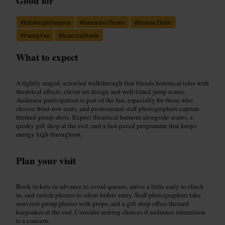
Good for
#
EdinburghDungeon
#
InteractiveTheatre
#
HistoricThrills
#
FamilyFun
#
ScareAndSmile
What to expect
A tightly staged, actor-led walkthrough that blends historical tales with
theatrical effects, clever set design and well-timed jump scares.
Audience participation is part of the fun, especially for those who
choose front-row seats, and professional staff photographers capture
themed group shots. Expect theatrical humour alongside scares, a
quirky gift shop at the exit, and a fast-paced programme that keeps
energy high throughout.
Plan your visit
Book tickets in advance to avoid queues, arrive a little early to check
in, and switch phones to silent before entry. Staff photographers take
souvenir group photos with props, and a gift shop offers themed
keepsakes at the end. Consider seating choices if audience interaction
is a concern.