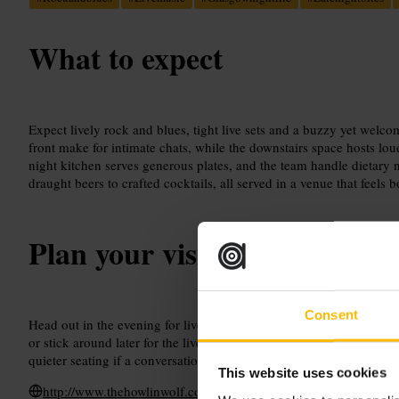
What to expect
Expect lively rock and blues, tight live sets and a buzzy yet welc
front make for intimate chats, while the downstairs space hosts lou
night kitchen serves generous plates, and the team handle dietary 
draught beers to crafted cocktails, all served in a venue that feels b
Plan your visit
Consent
Head out in the evening for live music and late-night food. Aim for 
or stick around later for the livelier downstairs sets. Tell staff abo
quieter seating if a conversation is the priority.
This website uses cookies
http://www.thehowlinwolf.co.uk/