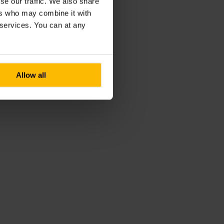
se our traffic. We also share
ers who may combine it with
r services. You can at any
Allow all