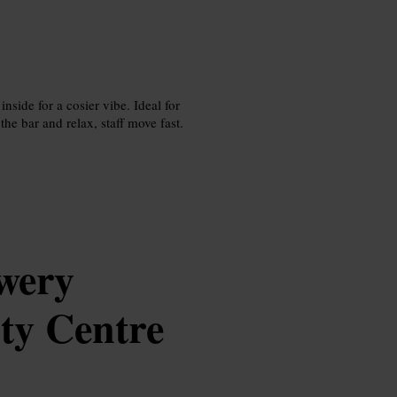
nside for a cosier vibe. Ideal for
the bar and relax, staff move fast.
wery
ty Centre