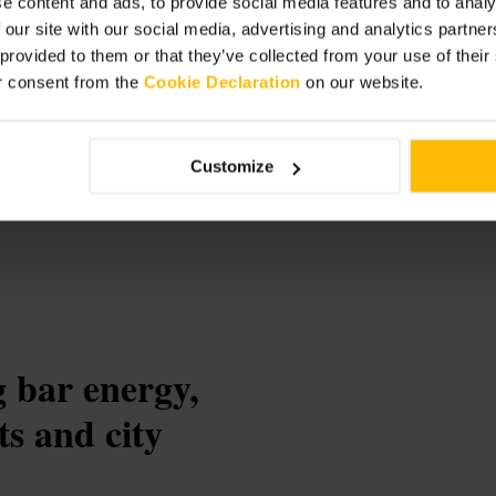
e content and ads, to provide social media features and to analy
 our site with our social media, advertising and analytics partn
 provided to them or that they’ve collected from your use of thei
r consent from the
Cookie Declaration
on our website.
Customize
 bar energy,
ts and city