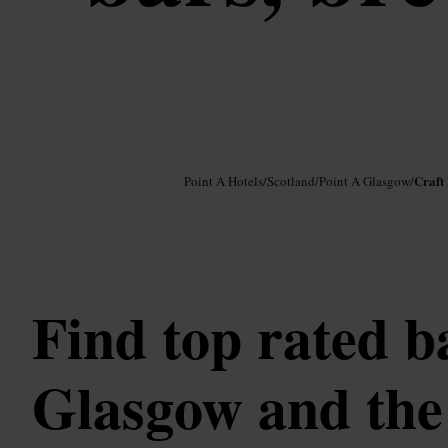
Image /
Google AI
Craft
Point A Hotels
/
Scotland
/
Point A Glasgow
/
Find top rated b
Glasgow and the