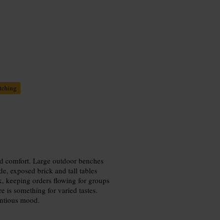
tching
xed comfort. Large outdoor benches
de, exposed brick and tall tables
ck, keeping orders flowing for groups
re is something for varied tastes.
entious mood.