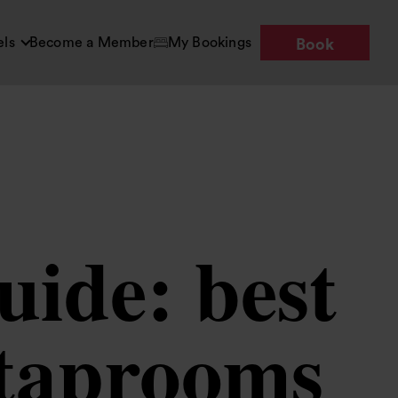
els
Become a Member
My Bookings
Book
uide: best
 taprooms