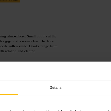
oming atmosphere. Small booths at the
der gigs and a roomy bar. The late-
needs with a smile. Drinks range from
oth relaxed and electric.
Details
earlier arrival to nab a front booth,
ut any dietary needs, and ask about