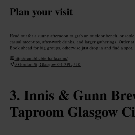
Plan your visit
Head out for a sunny afternoon to grab an outdoor bench, or settle i
casual meet-ups, after-work drinks, and larger gatherings. Order at 
Book ahead for big groups, otherwise just drop in and find a spot.
http://republicbierhalle.com/
9 Gordon St, Glasgow G1 3PL, UK
Innis & Gunn Bre
Taproom Glasgow Ci