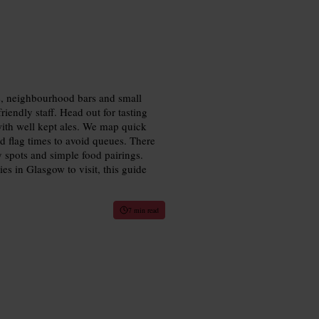
ms, neighbourhood bars and small
riendly staff. Head out for tasting
with well kept ales. We map quick
d flag times to avoid queues. There
y spots and simple food pairings.
es in Glasgow to visit, this guide
7 min read