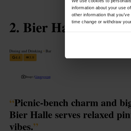
We use cookies to personalis
information about your use of
other information that you’ve
Bier Halle
time change or withdraw you
Dining and Drinking
•
Bar
4.4
3.9
Image /
G̳l̳a̳s̳g̳o̳w̳s̳c̳r̳a̳n̳
“
Picnic-bench charm and big
Bier Halle serves relaxed pin
vibes.
”