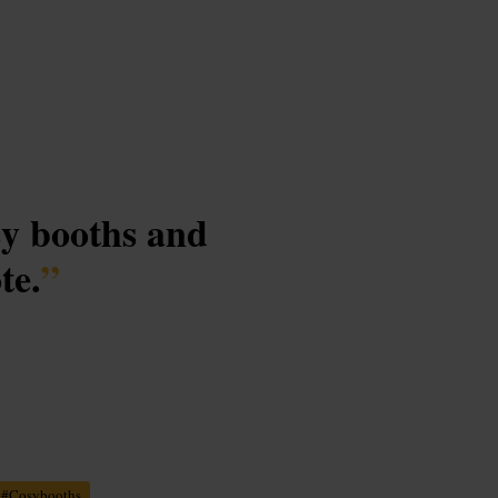
sy booths and
te.
”
#
Cosybooths