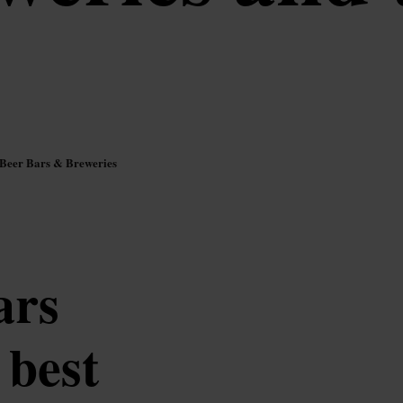
 Beer Bars & Breweries
ars
 best