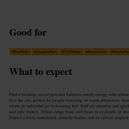
Good for
#
BierHalle
#
GlasgowBars
#
CityDrinks
#
BeerLovers
#
PeopleWa
What to expect
Find a bustling, social spot that balances rowdy energy with rela
face the city, perfect for people-watching on warm afternoons. Insi
create an industrial yet welcoming feel. Staff are attentive and qui
and solo visitors. Drinks range from craft beers to cocktails, so the
Expect a lively soundtrack, friendly banter, and an upbeat, unpret