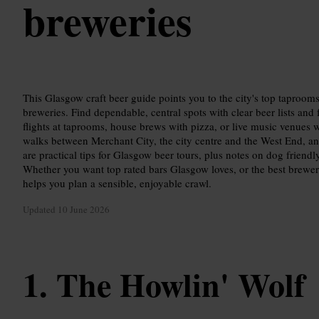
breweries
This Glasgow craft beer guide points you to the city's top taproo
breweries. Find dependable, central spots with clear beer lists and f
flights at taprooms, house brews with pizza, or live music venues 
walks between Merchant City, the city centre and the West End, an
are practical tips for Glasgow beer tours, plus notes on dog friendl
Whether you want top rated bars Glasgow loves, or the best breweri
helps you plan a sensible, enjoyable crawl.
Updated
10 June 2026
The Howlin' Wolf