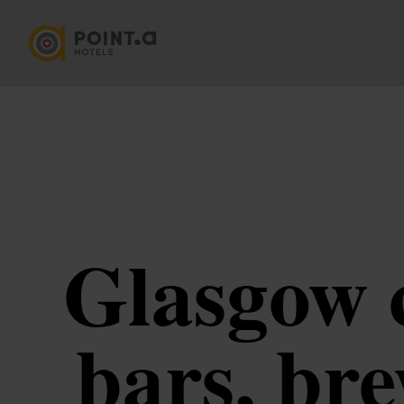
Glasgow c
bars, br