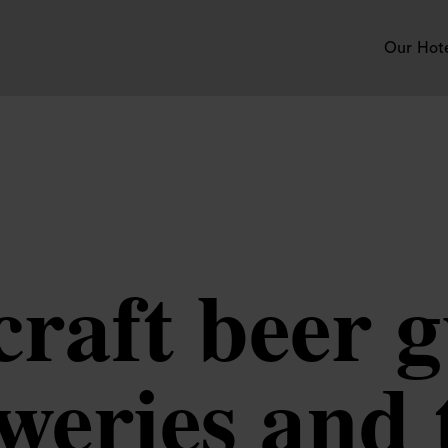
Our Hot
raft beer g
eweries and