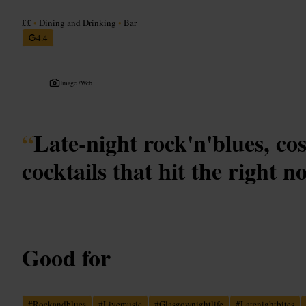
££
•
Dining and Drinking
•
Bar
4.4
Image /
Web
“
Late-night rock'n'blues, co
cocktails that hit the right no
Good for
#
Rockandblues
#
Livemusic
#
Glasgownightlife
#
Latenightbites