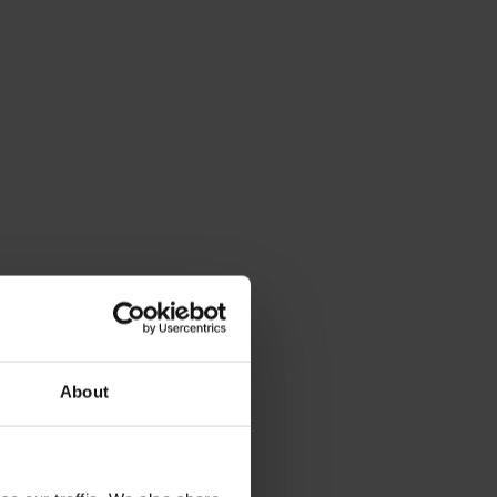
About