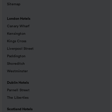
Sitemap
London Hotels
Canary Wharf
Kensington
Kings Cross
Liverpool Street
Paddington
Shoreditch
Westminster
Dublin Hotels
Parnell Street
The Liberties
Scotland Hotels