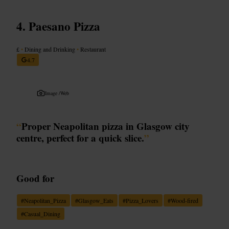
Paesano Pizza
£
•
Dining and Drinking
•
Restaurant
4.7
Image /
Web
“
Proper Neapolitan pizza in Glasgow city
centre, perfect for a quick slice.
”
Good for
#
Neapolitan_Pizza
#
Glasgow_Eats
#
Pizza_Lovers
#
Wood-fired
#
Casual_Dining