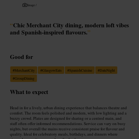
Image /
“
Chic Merchant City dining, modern loft vibes
and Spanish-inspired flavours.
”
Good for
#
MerchantCity
#
GlasgowEats
#
SpanishCuisine
#
DateNight
#
GroupDining
What to expect
Head in for a lively, urban dining experience that balances theatre and
comfort. The room feels polished and modern, with low lighting and a
buzzy crowd. Plates are designed for sharing or a centred main, and
staff often offer informed recommendations. Service can vary on busy
nights, but overall the mains receive consistent praise for flavour and
quality. Ideal for celebratory meals, birthdays, and dinners where