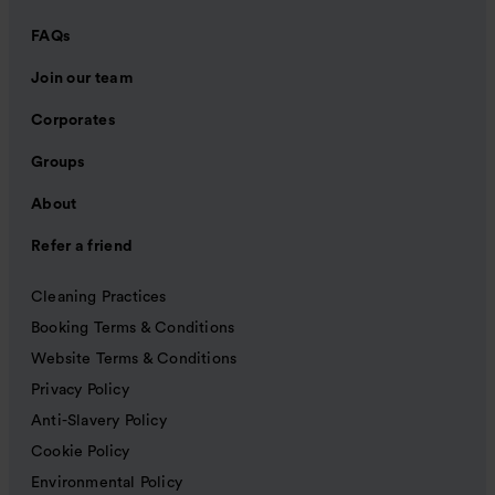
FAQs
Join our team
Corporates
Groups
About
Refer a friend
Cleaning Practices
Booking Terms & Conditions
Website Terms & Conditions
Privacy Policy
Anti-Slavery Policy
Cookie Policy
Environmental Policy