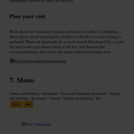
atmosphere matters as much as the food.
Plan your visit
Book ahead for weekend evenings and reserve a table if celebrating.
Dress smart casual and request a window or booth if a cosier setting is
preferred. Head out afterwards for a stroll around Merchant City, or pair
the meal with a pre-dinner drink at the bar. Ask the team for
recommendations, they know the menu and local pairings well.
http://www.spanishbutcher.com/
Mono
Dining and Drinking
•
Restaurant
•
Vegan and Vegetarian Restaurant
•
Dining
and Drinking
•
Restaurant
•
Pizzeria
•
Dining and Drinking
•
Bar
4.4
4
Image /
roshni sedani