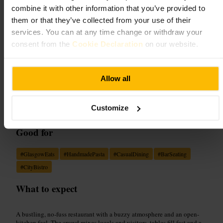
££
•
Dining and Drinking
•
Restaurant
combine it with other information that you’ve provided to
4.6
them or that they’ve collected from your use of their
services. You can at any time change or withdraw your
consent from the
Cookie Declaration
on our website.
Image /
Web
Allow all
“
Fresh handmade pasta, cosy buzz and
friendly service in central Glasgow.
”
Customize
Good for
#
GlasgowEats
#
HandmadePasta
#
CasualDining
#
BarSeating
#
CityBistro
What to expect
A bustling, no-fuss restaurant with a buzzy atmosphere and an open-
kitchen feel. The crowd mixes locals and visitors, tables fill fast and a