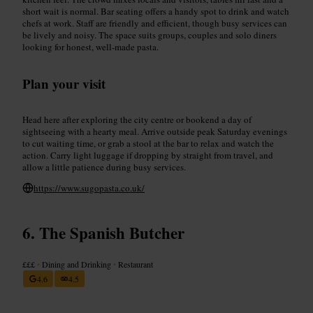
short wait is normal. Bar seating offers a handy spot to drink and watch
chefs at work. Staff are friendly and efficient, though busy services can
be lively and noisy. The space suits groups, couples and solo diners
looking for honest, well-made pasta.
Plan your visit
Head here after exploring the city centre or bookend a day of
sightseeing with a hearty meal. Arrive outside peak Saturday evenings
to cut waiting time, or grab a stool at the bar to relax and watch the
action. Carry light luggage if dropping by straight from travel, and
allow a little patience during busy services.
https://www.sugopasta.co.uk/
The Spanish Butcher
£££
•
Dining and Drinking
•
Restaurant
4.6
4.5