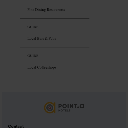
Fine Dining Restaurants
GUIDE
Local Bars & Pubs
GUIDE
Local Coffeeshops
Contact