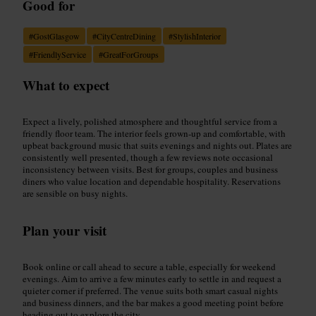
Good for
#
GostGlasgow
#
CityCentreDining
#
StylishInterior
#
FriendlyService
#
GreatForGroups
What to expect
Expect a lively, polished atmosphere and thoughtful service from a
friendly floor team. The interior feels grown-up and comfortable, with
upbeat background music that suits evenings and nights out. Plates are
consistently well presented, though a few reviews note occasional
inconsistency between visits. Best for groups, couples and business
diners who value location and dependable hospitality. Reservations
are sensible on busy nights.
Plan your visit
Book online or call ahead to secure a table, especially for weekend
evenings. Aim to arrive a few minutes early to settle in and request a
quieter corner if preferred. The venue suits both smart casual nights
and business dinners, and the bar makes a good meeting point before
heading out to explore the city.