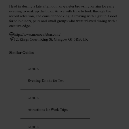
Head in during a late afternoon for quieter browsing, or aim for early
evening to soak up the buzz. Arrive with time to look through the
record selection, and consider booking if arriving with a group. Good
for solo diners, pairs and small groups who want relaxed dining with a
creative edge.
http://www.monocafebar.com/
12, Kings Court, King St, Glasgow G1 5RB, UK
Similar Guides
GUIDE
Evening Drinks for Two
GUIDE
Attractions for Work Trips
GUIDE