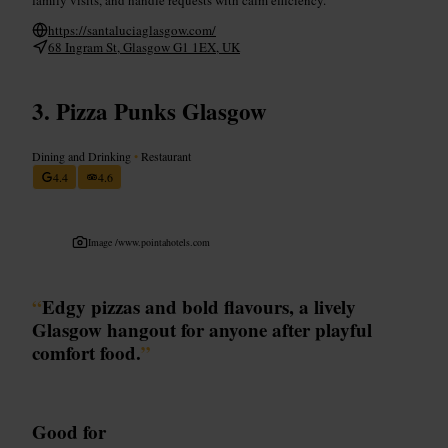
https://santaluciaglasgow.com/
68 Ingram St, Glasgow G1 1EX, UK
Pizza Punks Glasgow
Dining and Drinking
•
Restaurant
4.4
4.6
Image /
www.pointahotels.com
“
Edgy pizzas and bold flavours, a lively
Glasgow hangout for anyone after playful
comfort food.
”
Good for