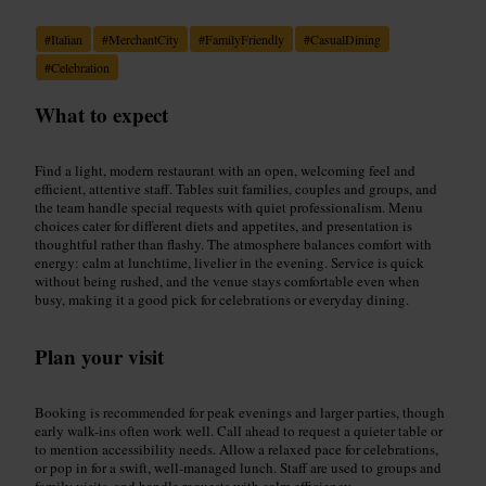
#
Italian
#
MerchantCity
#
FamilyFriendly
#
CasualDining
#
Celebration
What to expect
Find a light, modern restaurant with an open, welcoming feel and
efficient, attentive staff. Tables suit families, couples and groups, and
the team handle special requests with quiet professionalism. Menu
choices cater for different diets and appetites, and presentation is
thoughtful rather than flashy. The atmosphere balances comfort with
energy: calm at lunchtime, livelier in the evening. Service is quick
without being rushed, and the venue stays comfortable even when
busy, making it a good pick for celebrations or everyday dining.
Plan your visit
Booking is recommended for peak evenings and larger parties, though
early walk-ins often work well. Call ahead to request a quieter table or
to mention accessibility needs. Allow a relaxed pace for celebrations,
or pop in for a swift, well-managed lunch. Staff are used to groups and
family visits, and handle requests with calm efficiency.