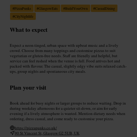
#
PizzaPunks
#
GlasgowEats
#
BuildYourOwn
#
CasualDining
#
CityNightlife
What to expect
Expect a neon-tinged, urban space with upbeat music and a lively
crowd. Choose from many toppings and customise pizzas to suit
vegetarian or gluten-free needs. Staff are friendly and helpful, but
service can feel rushed when the venue is full. Food arrives hot and
packed with flavour. The casual, slightly edgy vibe suits relaxed catch-
ups, group nights and spontaneous city meals.
Plan your visit
Book ahead for busy nights or larger groups to reduce waiting. Drop in
during weekday afternoons for a quieter sit-down, or aim for early
evening if a lively atmosphere is wanted. Mention dietary needs when
ordering, dress casual, and come ready to customise your pizza.
https://pizzapunks.co.uk/
90 St Vincent St, Glasgow G2 5UB, UK