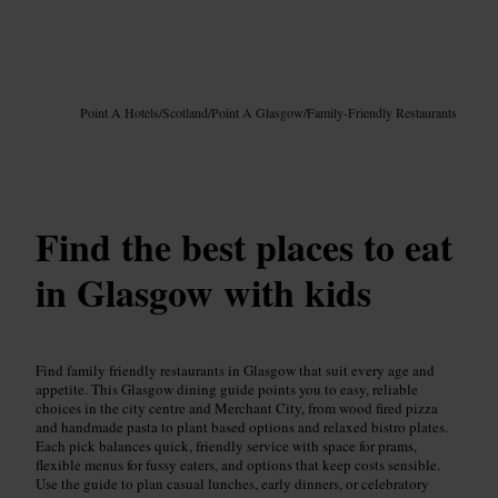
Image /
Google AI
Point A Hotels
/
Scotland
/
Point A Glasgow
/
Family-Friendly Restaurants
Find the best places to eat
in Glasgow with kids
Find family friendly restaurants in Glasgow that suit every age and
appetite. This Glasgow dining guide points you to easy, reliable
choices in the city centre and Merchant City, from wood fired pizza
and handmade pasta to plant based options and relaxed bistro plates.
Each pick balances quick, friendly service with space for prams,
flexible menus for fussy eaters, and options that keep costs sensible.
Use the guide to plan casual lunches, early dinners, or celebratory