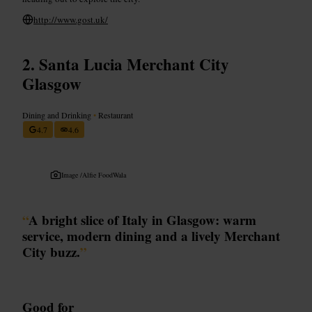
http://www.gost.uk/
Santa Lucia Merchant City
Glasgow
Dining and Drinking
•
Restaurant
4.7
4.6
Image /
Alfie FoodWala
“
A bright slice of Italy in Glasgow: warm
service, modern dining and a lively Merchant
City buzz.
”
Good for