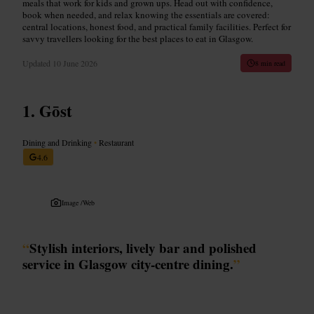
meals that work for kids and grown ups. Head out with confidence,
book when needed, and relax knowing the essentials are covered:
central locations, honest food, and practical family facilities. Perfect for
savvy travellers looking for the best places to eat in Glasgow.
Updated
10 June 2026
8 min read
Gōst
Dining and Drinking
•
Restaurant
4.6
Image /
Web
“
Stylish interiors, lively bar and polished
service in Glasgow city-centre dining.
”