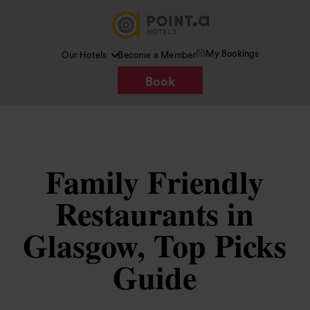
My Bookings
Our Hotels
Become a Member
Book
Family Friendly
Restaurants in
Glasgow, Top Picks
Guide