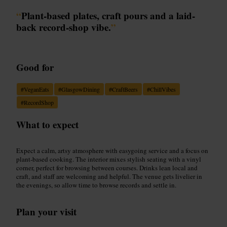
“
Plant-based plates, craft pours and a laid-
back record-shop vibe.
”
Good for
#
VeganEats
#
GlasgowDining
#
CraftBeers
#
ChillVibes
#
RecordShop
What to expect
Expect a calm, artsy atmosphere with easygoing service and a focus on
plant-based cooking. The interior mixes stylish seating with a vinyl
corner, perfect for browsing between courses. Drinks lean local and
craft, and staff are welcoming and helpful. The venue gets livelier in
the evenings, so allow time to browse records and settle in.
Plan your visit