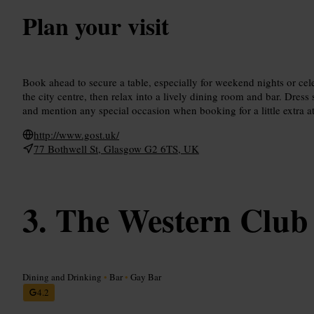
Plan your visit
Book ahead to secure a table, especially for weekend nights or cel
the city centre, then relax into a lively dining room and bar. Dress 
and mention any special occasion when booking for a little extra at
http://www.gost.uk/
77 Bothwell St, Glasgow G2 6TS, UK
The Western Club
Dining and Drinking
•
Bar
•
Gay Bar
4.2