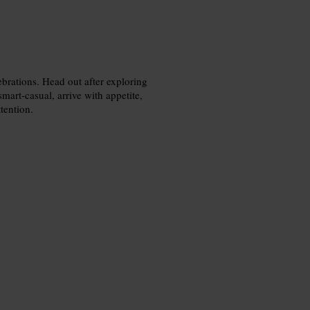
ebrations. Head out after exploring
smart-casual, arrive with appetite,
tention.