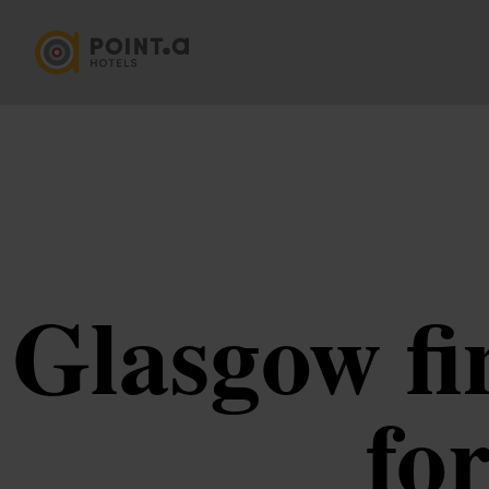
Glasgow fi
for