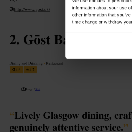
We use cookies to personalis
information about your use of
http://www.gost.uk/
other information that you’ve
time change or withdraw you
Gōst Bar & Resta
Dining and Drinking
•
Restaurant
4.6
4.7
Image /
Gōst
“
Lively Glasgow dining, craf
genuinely attentive service.
”