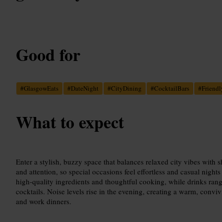
Good for
#
GlasgowEats
#
DateNight
#
CityDining
#
CocktailBars
#
Friendl
What to expect
Enter a stylish, buzzy space that balances relaxed city vibes with s
and attention, so special occasions feel effortless and casual night
high-quality ingredients and thoughtful cooking, while drinks rang
cocktails. Noise levels rise in the evening, creating a warm, conviv
and work dinners.