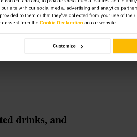
e content and ads, to provide social media features and to analy
 our site with our social media, advertising and analytics partn
 provided to them or that they’ve collected from your use of thei
r consent from the
Cookie Declaration
on our website.
urant
Customize
ted drinks, and