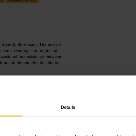
friendly floor team. The interior
 suits evenings and nights out.
 occasional inconsistency between
ation and dependable hospitality.
Details
d evenings. Aim to arrive a few
. The venue suits both smart casual
nt before heading out to explore the