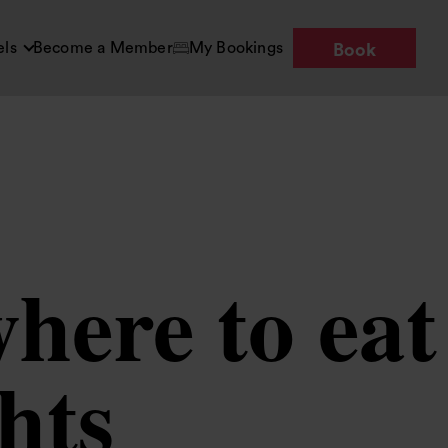
els
Become a Member
My Bookings
Book
here to eat
ghts