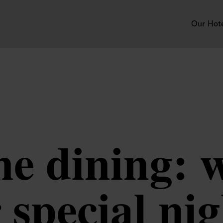
Our Hot
ne dining: w
 special ni