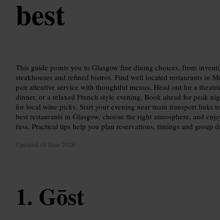
best
This guide points you to Glasgow fine dining choices, from inventi
steakhouses and refined bistros. Find well located restaurants in Me
pair attentive service with thoughtful menus. Head out for a theatri
dinner, or a relaxed French style evening. Book ahead for peak nigh
for local wine picks. Start your evening near main transport links to
best restaurants in Glasgow, choose the right atmosphere, and enjo
fuss. Practical tips help you plan reservations, timings and group d
Updated
10 June 2026
Gōst