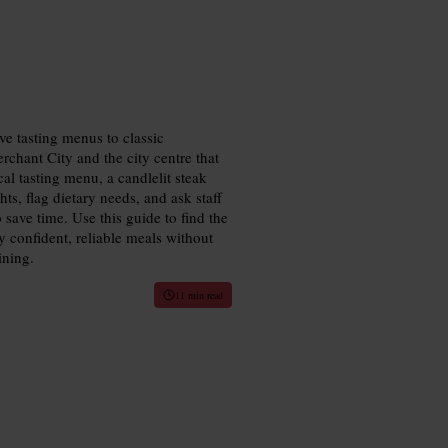
ve tasting menus to classic
rchant City and the city centre that
cal tasting menu, a candlelit steak
ts, flag dietary needs, and ask staff
 save time. Use this guide to find the
y confident, reliable meals without
ining.
11 min read