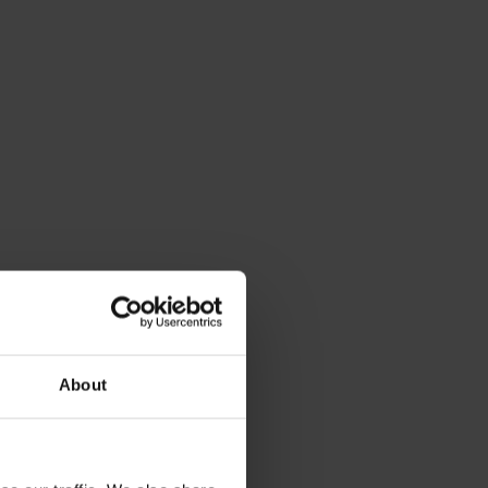
About