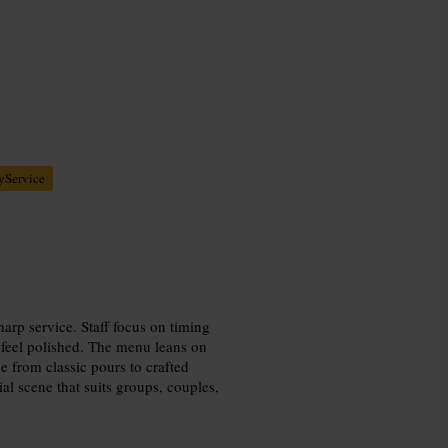
yService
harp service. Staff focus on timing
s feel polished. The menu leans on
e from classic pours to crafted
ial scene that suits groups, couples,