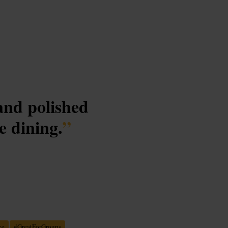
 and polished
e dining.
”
ce
#
GreatForGroups