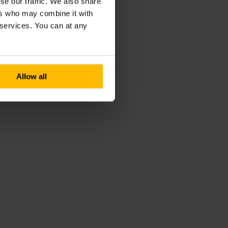
se our traffic. We also share
ers who may combine it with
r services. You can at any
Allow all