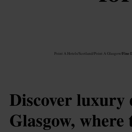
Image /
Google AI
Fine 
Point A Hotels
/
Scotland
/
Point A Glasgow
/
Discover luxury 
Glasgow, where t