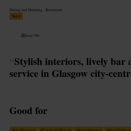
Dining and Drinking
•
Restaurant
4.6
Image /
Web
“
Stylish interiors, lively bar
service in Glasgow city-centr
Good for
#
GostGlasgow
#
CityCentreDining
#
StylishInterior
#
FriendlyServi