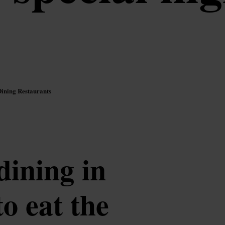
Dining Restaurants
dining in
o eat the