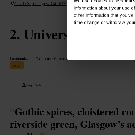
We use cookies to personalis
Castle St, Glasgow G4 0UZ, UK
information about your use of
other information that you’ve
time change or withdraw you
University of Glas
Landmarks and Outdoors
•
Community and Government
•
Education
•
Colleg
4.7
Image /
Web
“
Gothic spires, cloistered c
riverside green, Glasgow’s a