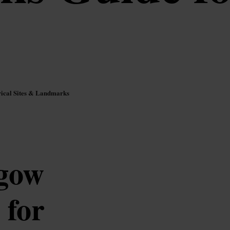
rical Sites & Landmarks
sgow
 for