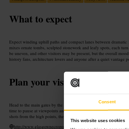
What to expect
Expect winding uphill paths and compact lanes between dramatic 
mixes ornate tombs, sculpted stonework and leafy spots, each turn
be uneven, and other visitors may be present, but the overall mood s
history fans, architecture lovers and anyone after a quiet vantage po
Plan your visit
Consent
Head to the main gates by the nearby historic landmark and start t
time to pause at viewpoints and read the memorials. Take a camera
shots from the high points, then relax at a local café afterwards to r
This website uses cookies
http://www.glasgownecropolis.org/