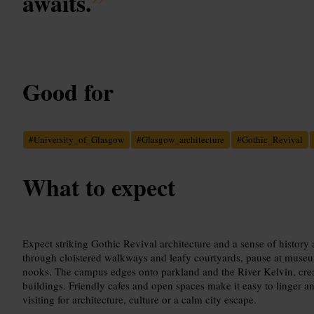
awaits.
”
Good for
#
University_of_Glasgow
#
Glasgow_architecture
#
Gothic_Revival
What to expect
Expect striking Gothic Revival architecture and a sense of history 
through cloistered walkways and leafy courtyards, pause at museum
nooks. The campus edges onto parkland and the River Kelvin, cre
buildings. Friendly cafes and open spaces make it easy to linger 
visiting for architecture, culture or a calm city escape.