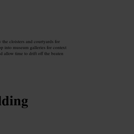
w the cloisters and courtyards for
op into museum galleries for context
 allow time to drift off the beaten
lding