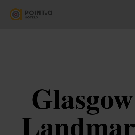
Glasgow 
Landmark