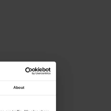
About