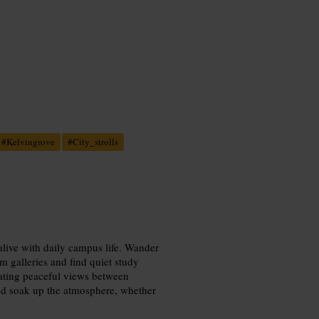
#
Kelvingrove
#
City_strolls
alive with daily campus life. Wander
 galleries and find quiet study
ating peaceful views between
and soak up the atmosphere, whether