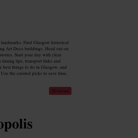
y landmarks. Find Glasgow historical
king Art Deco buildings. Head out on
stories. Start your day with clear
 timing tips, transport links and
e best things to do in Glasgow, and
 Use the curated picks to save time,
7 min read
polis