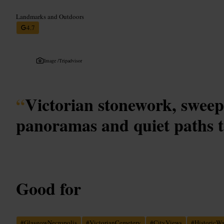
Landmarks and Outdoors
4.7
Image /
Tripadvisor
“
Victorian stonework, sweep
panoramas and quiet paths t
Good for
#
GlasgowNecropolis
#
VictorianCemetery
#
CityViews
#
HistoricW