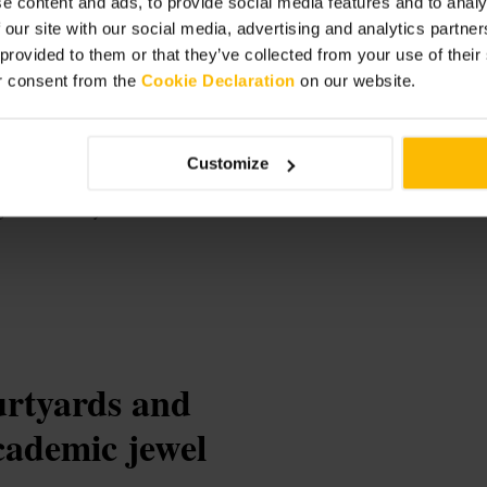
e content and ads, to provide social media features and to analy
 our site with our social media, advertising and analytics partn
 provided to them or that they’ve collected from your use of thei
r consent from the
Cookie Declaration
on our website.
gow
Customize
e and University
ourtyards and
cademic jewel