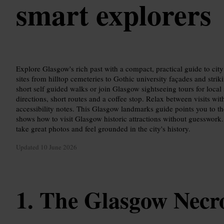
smart explorers
Explore Glasgow's rich past with a compact, practical guide to cit
sites from hilltop cemeteries to Gothic university façades and stri
short self guided walks or join Glasgow sightseeing tours for local 
directions, short routes and a coffee stop. Relax between visits with
accessibility notes. This Glasgow landmarks guide points you to th
shows how to visit Glasgow historic attractions without guesswork.
take great photos and feel grounded in the city's history.
Updated
10 June 2026
The Glasgow Necro