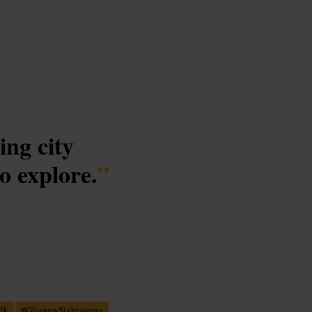
ing city
o explore.
”
alk
#
GlasgowSightseeing