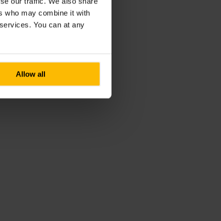
se our traffic. We also share
ers who may combine it with
r services. You can at any
Allow all