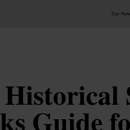
Our Hot
Historical 
s Guide for