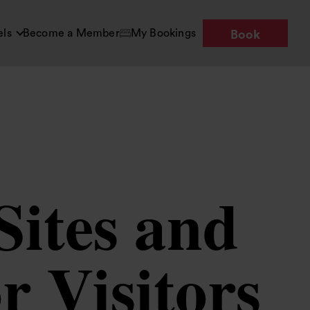
els
Become a Member
My Bookings
Book
Sites and
 Visitors