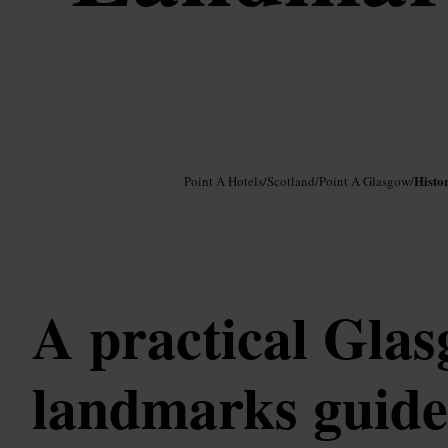
Image /
Google AI
Histo
Point A Hotels
/
Scotland
/
Point A Glasgow
/
A practical Gla
landmarks guide