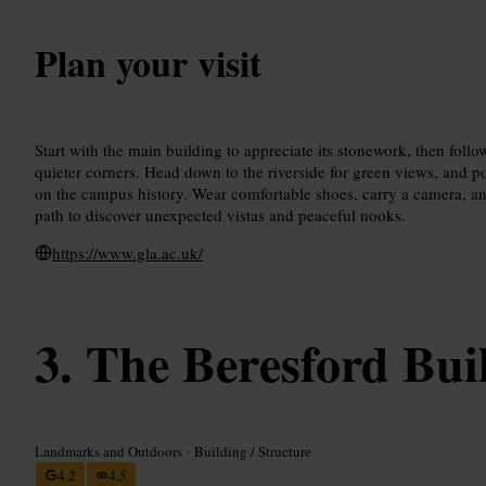
Plan your visit
Start with the main building to appreciate its stonework, then follo
quieter corners. Head down to the riverside for green views, and p
on the campus history. Wear comfortable shoes, carry a camera, and
path to discover unexpected vistas and peaceful nooks.
https://www.gla.ac.uk/
The Beresford Bui
Landmarks and Outdoors
•
Building / Structure
4.2
4.5