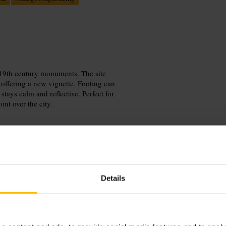
19th century monuments. The site
 offering a new vignette. Footing can
tays calm and reflective. Perfect for
int over the city.
Details
he climb with sturdy shoes. Allow
 for close-ups of carvings and wide
ound off the visit.