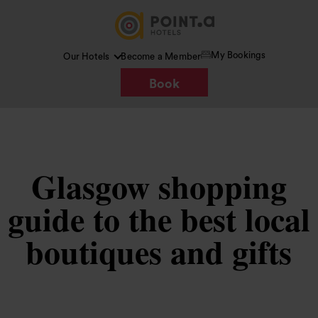
My Bookings
Our Hotels
Become a Member
Book
Glasgow shopping
guide to the best local
boutiques and gifts