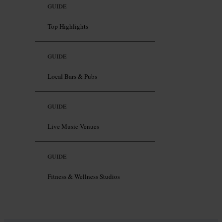
GUIDE
Top Highlights
GUIDE
Local Bars & Pubs
GUIDE
Live Music Venues
GUIDE
Fitness & Wellness Studios