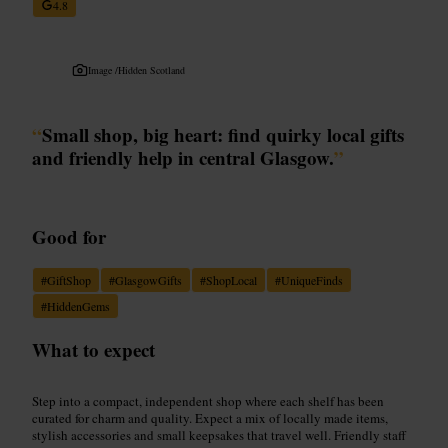
4.8
Image /
Hidden Scotland
“
Small shop, big heart: find quirky local gifts
and friendly help in central Glasgow.
”
Good for
#
GiftShop
#
GlasgowGifts
#
ShopLocal
#
UniqueFinds
#
HiddenGems
What to expect
Step into a compact, independent shop where each shelf has been
curated for charm and quality. Expect a mix of locally made items,
stylish accessories and small keepsakes that travel well. Friendly staff