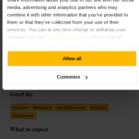
Wee scottish shop
media, advertising and analytics partners who may
combine it with other information that you’ve provided to
Retail
•
Boutique
4.1
them or that they’ve collected from your use of their
services. You can at any time change or withdraw your
consent from the
Cookie Declaration
on our website.
Image /
Evendo
Allow all
“
Small shop, big Scottish heart: friendly finds
for every traveller.
”
Customize
Good for
#
Glasgow
#
ShopLocal
#
ScottishSouvenirs
#
GiftIdeas
#
HiddenGems
What to expect