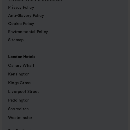
Privacy Policy
Anti-Slavery Policy
Cookie Policy
Environmental Policy
Sitemap
London Hotels
Canary Wharf
Kensington
Kings Cross
Liverpool Street
Paddington
Shoreditch
Westminster