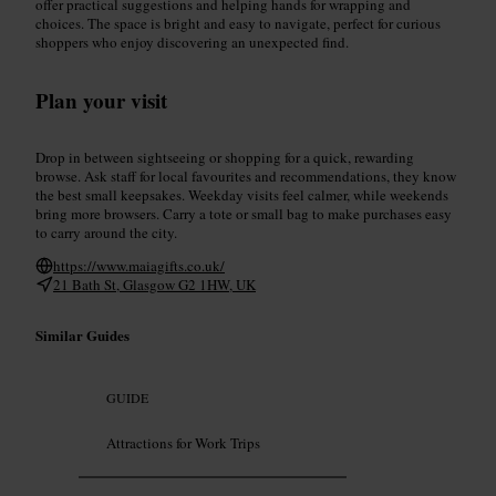
offer practical suggestions and helping hands for wrapping and
choices. The space is bright and easy to navigate, perfect for curious
shoppers who enjoy discovering an unexpected find.
Plan your visit
Drop in between sightseeing or shopping for a quick, rewarding
browse. Ask staff for local favourites and recommendations, they know
the best small keepsakes. Weekday visits feel calmer, while weekends
bring more browsers. Carry a tote or small bag to make purchases easy
to carry around the city.
https://www.maiagifts.co.uk/
21 Bath St, Glasgow G2 1HW, UK
Similar Guides
GUIDE
Attractions for Work Trips