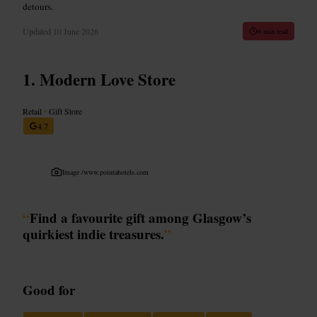
detours.
Updated
10 June 2026
6 min read
Modern Love Store
Retail
•
Gift Store
4.7
Image /
www.pointahotels.com
“
Find a favourite gift among Glasgow’s
quirkiest indie treasures.
”
Good for