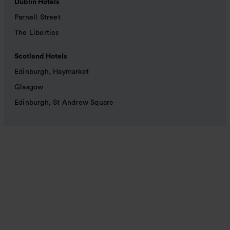
Dublin Hotels
Parnell Street
The Liberties
Scotland Hotels
Edinburgh, Haymarket
Glasgow
Edinburgh, St Andrew Square