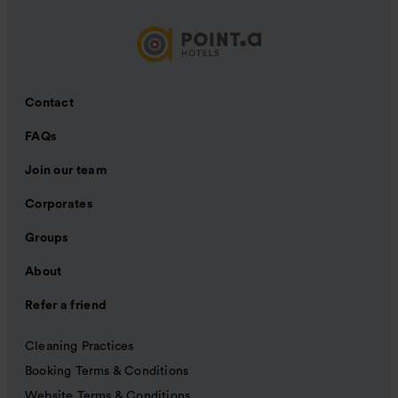
Contact
FAQs
Join our team
Corporates
Groups
About
Refer a friend
Cleaning Practices
Booking Terms & Conditions
Website Terms & Conditions