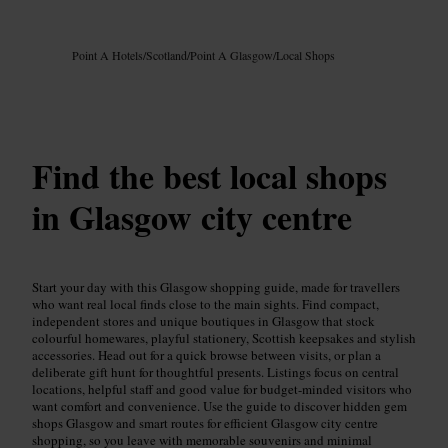
Image /
Google AI
Point A Hotels
/
Scotland
/
Point A Glasgow
/
Local Shops
Find the best local shops
in Glasgow city centre
Start your day with this Glasgow shopping guide, made for travellers
who want real local finds close to the main sights. Find compact,
independent stores and unique boutiques in Glasgow that stock
colourful homewares, playful stationery, Scottish keepsakes and stylish
accessories. Head out for a quick browse between visits, or plan a
deliberate gift hunt for thoughtful presents. Listings focus on central
locations, helpful staff and good value for budget-minded visitors who
want comfort and convenience. Use the guide to discover hidden gem
shops Glasgow and smart routes for efficient Glasgow city centre
shopping, so you leave with memorable souvenirs and minimal