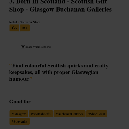
Born In Scotland - Scottish Gift
Shop - Glasgow Buchanan Galleries
Retail
•
Souvenir Store
5
4
Image /
Visit Scotland
“
Find colourful Scottish quirks and crafty
keepsakes, all with proper Glaswegian
humour.
”
Good for
#
Glasgow
#
ScottishGifts
#
BuchananGalleries
#
ShopLocal
#
Souvenirs