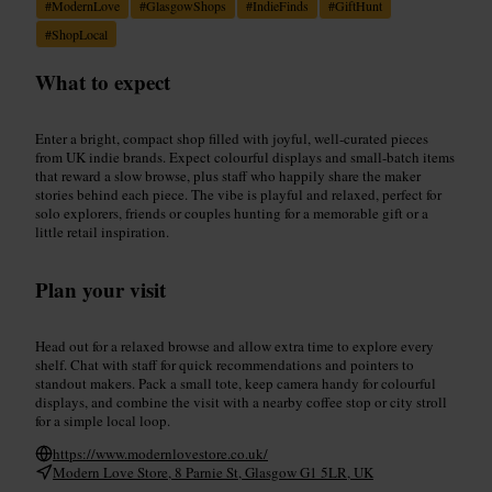
#
ModernLove
#
GlasgowShops
#
IndieFinds
#
GiftHunt
#
ShopLocal
What to expect
Enter a bright, compact shop filled with joyful, well-curated pieces
from UK indie brands. Expect colourful displays and small-batch items
that reward a slow browse, plus staff who happily share the maker
stories behind each piece. The vibe is playful and relaxed, perfect for
solo explorers, friends or couples hunting for a memorable gift or a
little retail inspiration.
Plan your visit
Head out for a relaxed browse and allow extra time to explore every
shelf. Chat with staff for quick recommendations and pointers to
standout makers. Pack a small tote, keep camera handy for colourful
displays, and combine the visit with a nearby coffee stop or city stroll
for a simple local loop.
https://www.modernlovestore.co.uk/
Modern Love Store, 8 Parnie St, Glasgow G1 5LR, UK