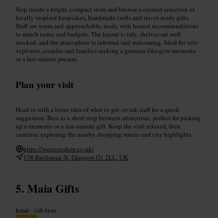
Step inside a bright, compact store and browse a curated selection of
locally inspired keepsakes, handmade crafts and travel-ready gifts.
Staff are warm and approachable, ready with honest recommendations
to match tastes and budgets. The layout is tidy, shelves are well
stocked, and the atmosphere is informal and welcoming. Ideal for solo
explorers, couples and families seeking a genuine Glasgow memento
or a last-minute present.
Plan your visit
Head in with a loose idea of what to get, or ask staff for a quick
suggestion. Best as a short stop between attractions, perfect for picking
up a memento or a last-minute gift. Keep the visit relaxed, then
continue exploring the nearby shopping streets and city highlights.
https://weescotshop.co.uk/
158 Buchanan St, Glasgow G1 2LL, UK
Maia Gifts
Retail
•
Gift Store