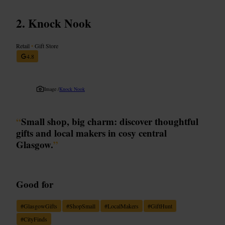
Knock Nook
Retail
•
Gift Store
4.8
Image /
Knock Nook
“
Small shop, big charm: discover thoughtful
gifts and local makers in cosy central
Glasgow.
”
Good for
#
GlasgowGifts
#
ShopSmall
#
LocalMakers
#
GiftHunt
#
CityFinds