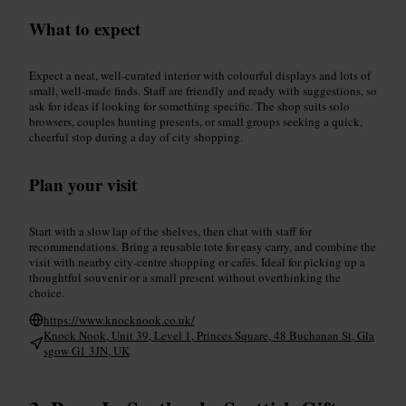
What to expect
Expect a neat, well-curated interior with colourful displays and lots of
small, well-made finds. Staff are friendly and ready with suggestions, so
ask for ideas if looking for something specific. The shop suits solo
browsers, couples hunting presents, or small groups seeking a quick,
cheerful stop during a day of city shopping.
Plan your visit
Start with a slow lap of the shelves, then chat with staff for
recommendations. Bring a reusable tote for easy carry, and combine the
visit with nearby city-centre shopping or cafés. Ideal for picking up a
thoughtful souvenir or a small present without overthinking the
choice.
https://www.knocknook.co.uk/
Knock Nook, Unit 39, Level 1, Princes Square, 48 Buchanan St, Gla
sgow G1 3JN, UK